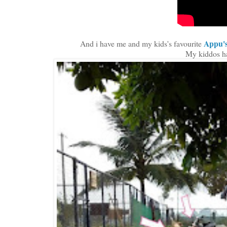
Appu'
And i have me and my kids's favourite
My kiddos h