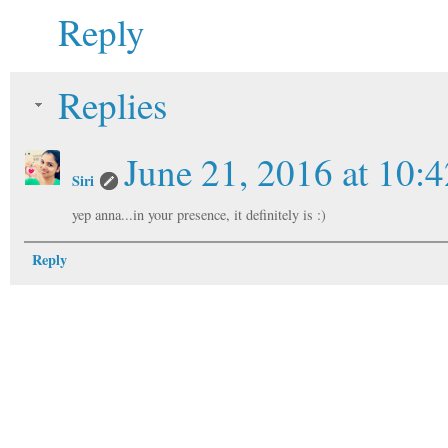
Reply
Replies
June 21, 2016 at 10:
Siri
yep anna...in your presence, it definitely is :)
Reply