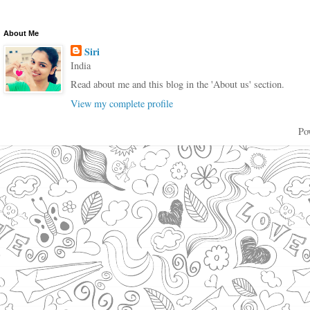
About Me
Siri
India
Read about me and this blog in the 'About us' section.
View my complete profile
Po