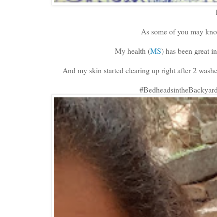
As some of you may know
My health (
MS
) has been great i
And my skin started clearing up right after 2 wa
#BedheadsintheBackyard