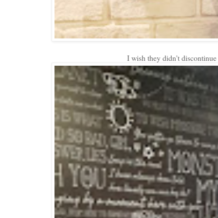
I wish they didn't discontinu