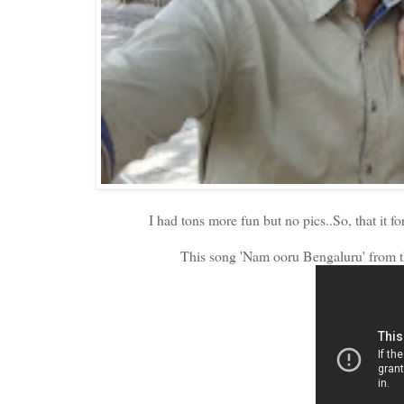
I had tons more fun but no pics..So, that it f
This song 'Nam ooru Bengaluru' from th