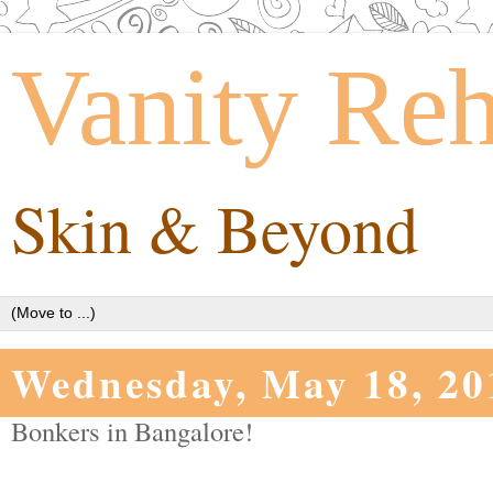
Vanity Re
Skin & Beyond
Wednesday, May 18, 20
Bonkers in Bangalore!