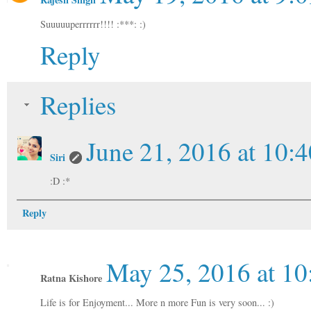
Suuuuuperrrrrr!!!! :***: :)
Reply
Replies
June 21, 2016 at 10:
Siri
:D :*
Reply
May 25, 2016 at 1
Ratna Kishore
Life is for Enjoyment... More n more Fun is very soon... :)