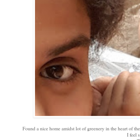
Found a nice home amidst lot of greenery in the heart of 
I feel 