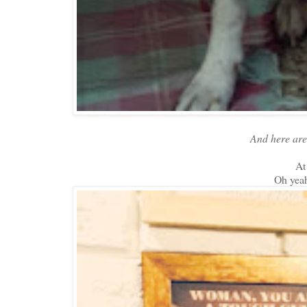
And here are 
At
Oh yea