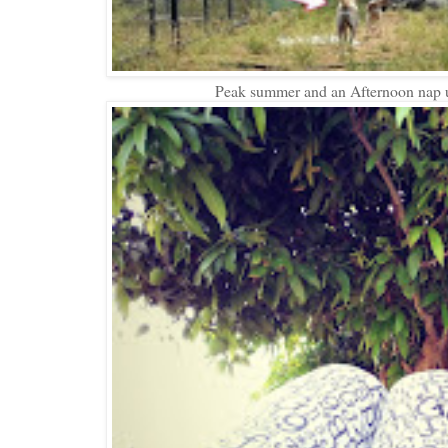
Peak summer and an Afternoon nap u