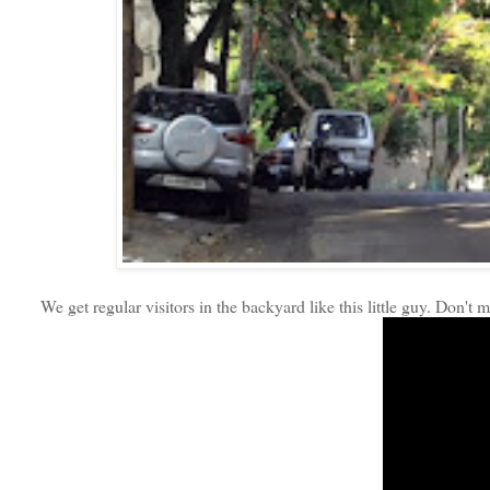
We get regular visitors in the backyard like this little guy. Don't m