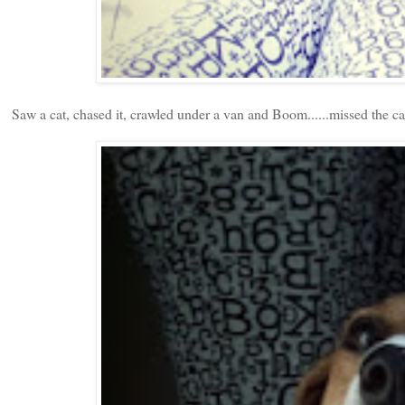
Saw a cat, chased it, crawled under a van and Boom......missed the ca