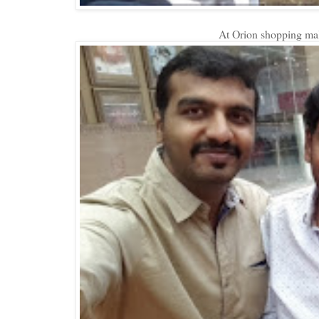
At Orion shopping mall