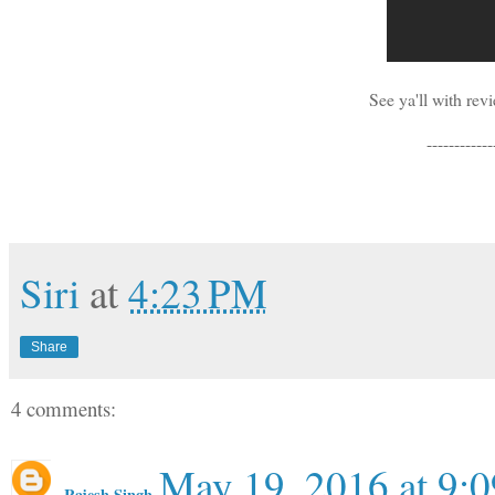
See ya'll with re
------------
Siri
at
4:23 PM
Share
4 comments:
May 19, 2016 at 9:
Rajesh Singh