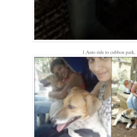
1.Auto ride to cubbon park.