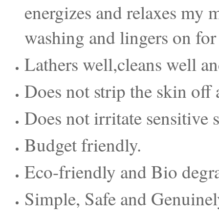
energizes and relaxes my mi
washing and lingers on for 
Lathers well,cleans well an
Does not strip the skin off al
Does not irritate sensitive 
Budget friendly.
Eco-friendly and Bio degr
Simple, Safe and Genuinely 