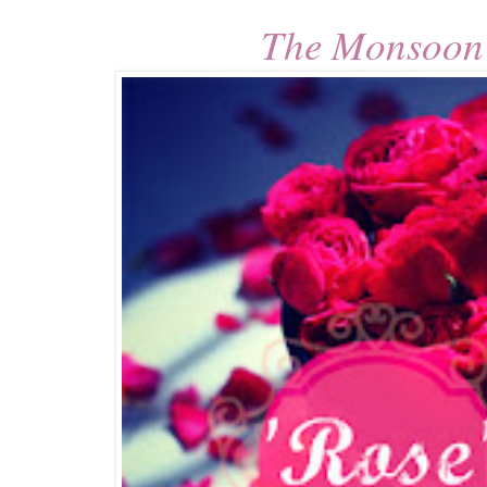
The Monsoon 