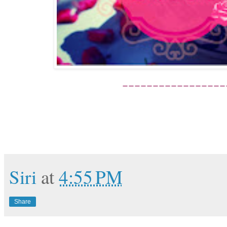
-----------------
Siri
at
4:55 PM
Share