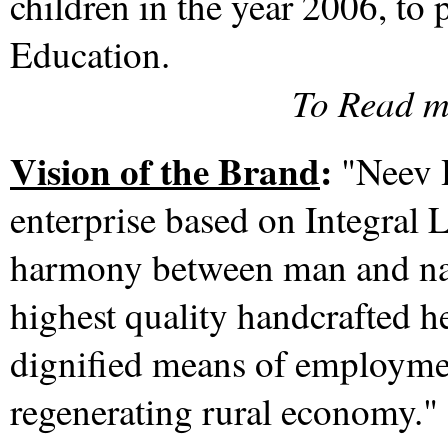
children in the year 2006, to
Education.
To Read m
Vision of the Brand
:
"Neev H
enterprise based on Integral L
harmony between man and nat
highest quality handcrafted h
dignified means of employme
regenerating rural economy.