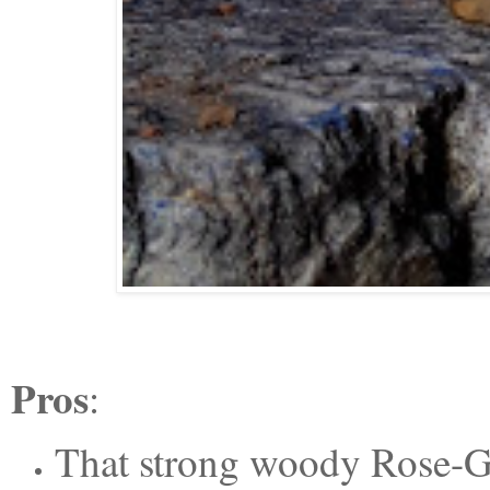
Pros
:
That strong woody
Rose-Ge