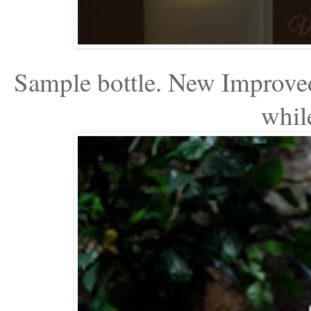
Sample bottle. New Improved
while