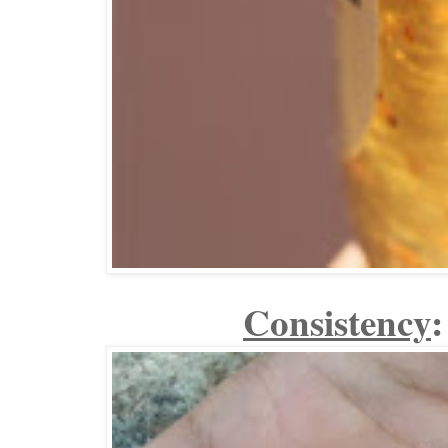
Consistency
: