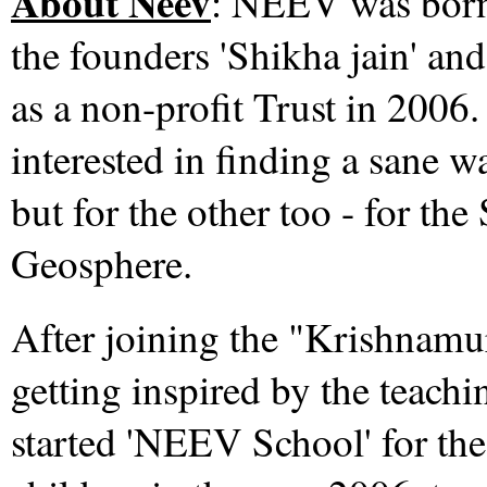
About Neev
:
NEEV was born a
the founders 'Shikha jain' and
as a non-profit Trust in 20
interested in finding a sane wa
but for the other too - for th
Geosphere.
After joining the "Krishnamu
getting inspired by the teach
started 'NEEV School' for the