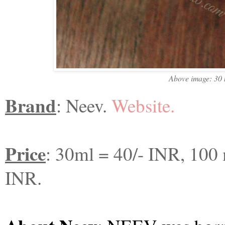
Above image: 30 ml 
Brand
: Neev.
Website.
Price
: 30ml = 40/- INR, 100
INR.