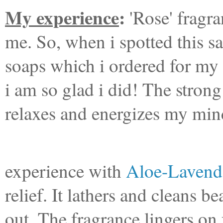
My experience
:
'Rose' fragra
me. So, when i spotted this s
soaps which i ordered for my si
i am so glad i did! The stro
relaxes and energizes my min
After the d
experience with
Aloe-Lavende
relief. It lathers and cleans b
out. The fragrance lingers on 