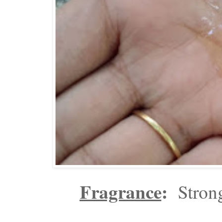
Fragrance
:
Strong