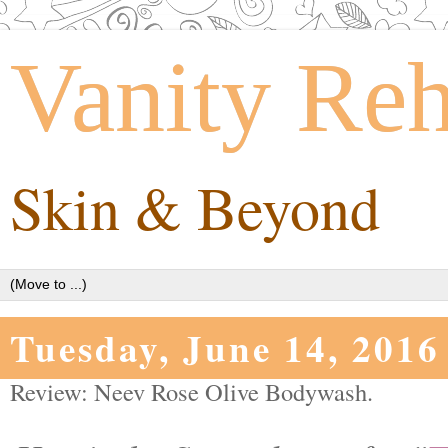
Vanity Re
Skin & Beyond
Tuesday, June 14, 2016
Review: Neev Rose Olive Bodywash.