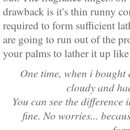
drawback is it's thin runny c
required to form sufficient la
are going to run out of the pr
your palms to lather it up like 
One time, when i bought a
cloudy and had
You can see the difference i
fine. No worries... becau
for