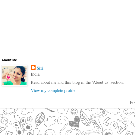
About Me
Siri
India
Read about me and this blog in the 'About us' section.
View my complete profile
Po