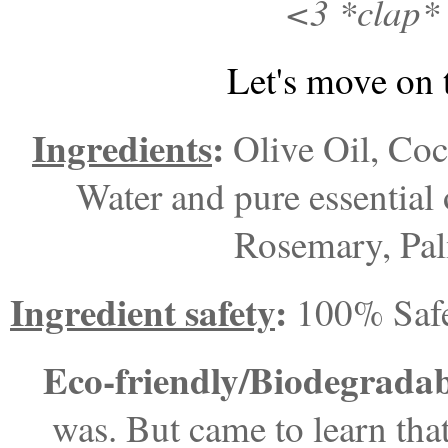
<3 *clap* 
Let's move on 
Ingredients
:
Olive Oil, Coc
Water and pure essential 
Rosemary, Pal
Ingredient safety
:
100% Saf
Eco-friendly/Biodegrada
was. But came to learn that 