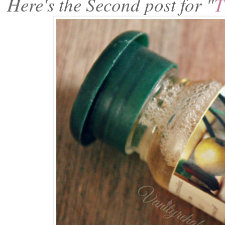
Here's the Second post for "
T