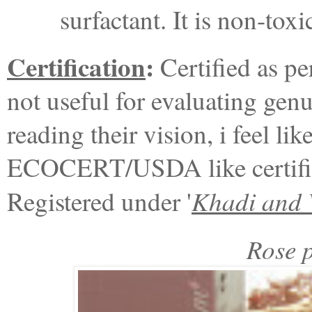
surfactant. It is non-to
Certification
:
Certified as pe
not useful for evaluating genu
reading their vision, i feel li
ECOCERT/USDA like certifica
Khadi and 
Registered under '
Rose p