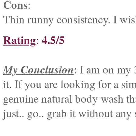
Cons
:
Thin runny consistency. I wis
Rating
4.5/5
:
My Conclusion
: I am on my 
it. If you are looking for a s
genuine natural body wash tha
just.. go.. grab it without any