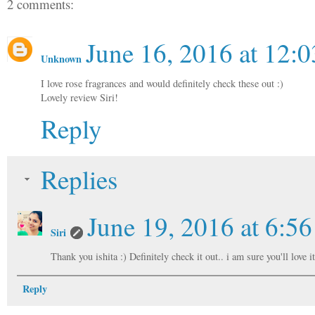
2 comments:
June 16, 2016 at 12:
Unknown
I love rose fragrances and would definitely check these out :)
Lovely review Siri!
Reply
Replies
June 19, 2016 at 6:5
Siri
Thank you ishita :) Definitely check it out.. i am sure you'll love i
Reply