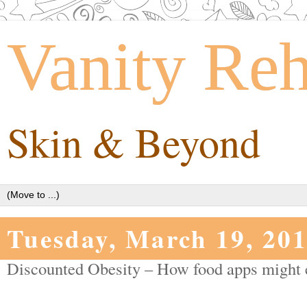
Vanity Re
Skin & Beyond
Tuesday, March 19, 20
Discounted Obesity – How food apps might e