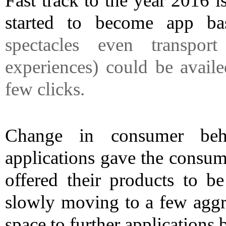
Fast track to the year 2016 is
started to become app ba
spectacles even transport
experiences) could be avail
few clicks.
Change in consumer beha
applications gave the consu
offered their products to b
slowly moving to a few aggre
space to further application