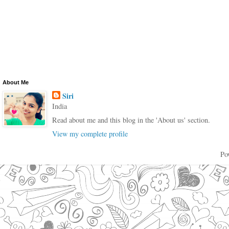
About Me
Siri
India
Read about me and this blog in the 'About us' section.
View my complete profile
Po