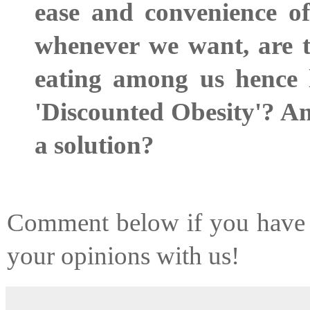
ease and convenience of
whenever we want, are t
eating among us hence le
'Discounted Obesity'? An
a solution?
Comment below if you have t
your opinions with us!