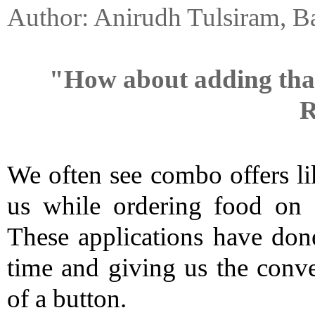
Author: Anirudh Tulsiram, B
"How about adding that e
R
We often see combo offers like
us while ordering food on o
These applications have done
time and giving us the conven
of a button.