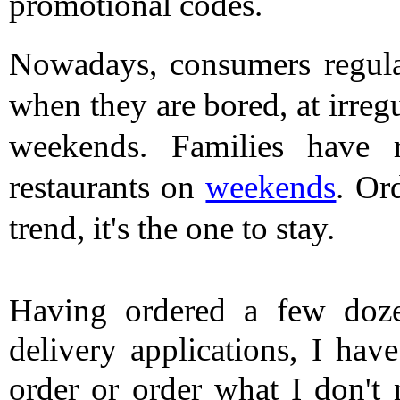
promotional codes. 
Nowadays, consumers regular
when they are bored, at irregu
weekends. Families have re
restaurants on 
weekends
. Or
trend, it's the one to stay.
Having ordered a few doze
delivery applications, I have
order or order what I don't 