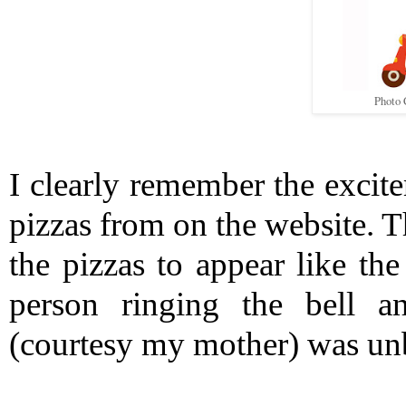
Photo 
I clearly remember the excite
pizzas from on the website. T
the pizzas to appear like the
person ringing the bell a
(courtesy my mother) was unb