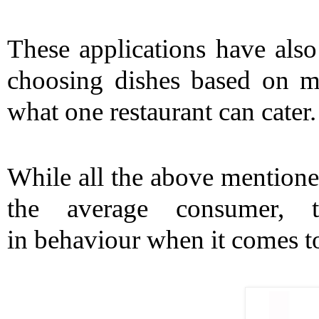
These applications have also
choosing dishes based on moo
what one restaurant can cater.
While all the above mentioned
the average consumer, t
in behaviour when it comes to