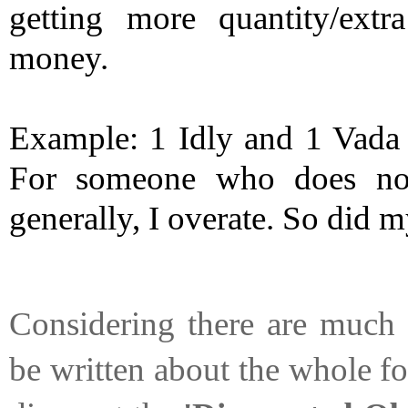
getting more quantity/extra
money. 
Example: 1 Idly and 1 Vada a
For someone who does not
generally, I overate. So did my
Considering there are much 
be written about the whole fo