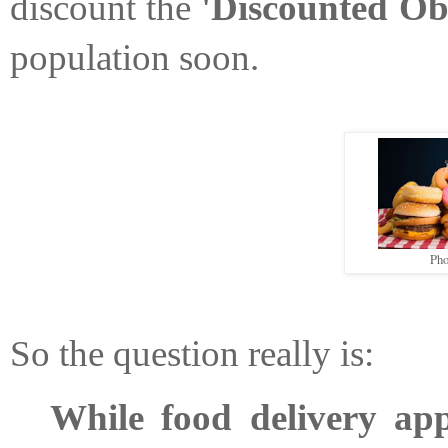
discount the 
'Discounted Obe
population soon. 
Pho
So the question really is: 
While food delivery app