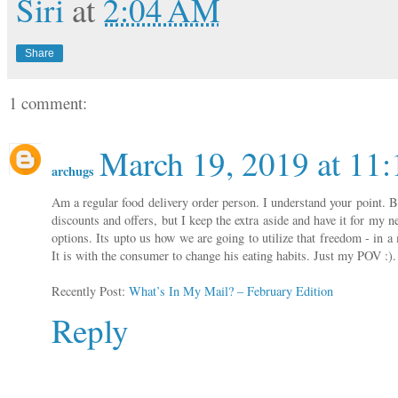
Siri
at
2:04 AM
Share
1 comment:
March 19, 2019 at 11
archugs
Am a regular food delivery order person. I understand your point. B
discounts and offers, but I keep the extra aside and have it for my 
options. Its upto us how we are going to utilize that freedom - in 
It is with the consumer to change his eating habits. Just my POV :)
Recently Post:
What’s In My Mail? – February Edition
Reply