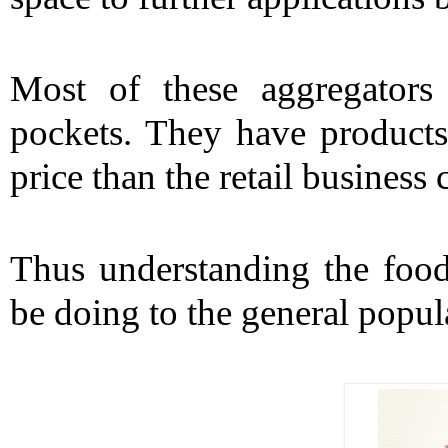
Most of these aggregators
pockets. They have products t
price than the retail business
Thus understanding the food
be doing to the general popula