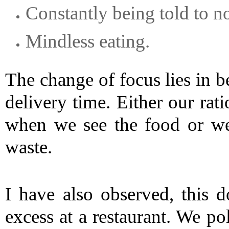
Constantly being told to n
Mindless eating.
The change of focus lies in b
delivery time. Either our rat
when we see the food or we
waste.
I have also observed, this 
excess at a restaurant. We poli