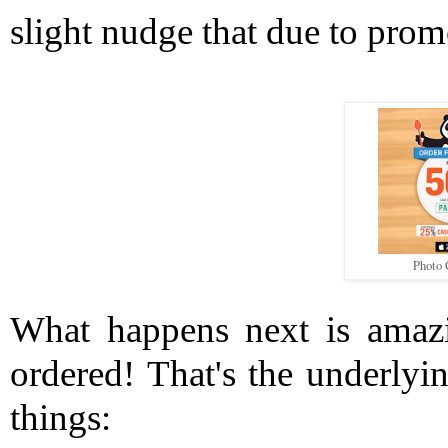
slight nudge that due to prom
Photo 
What happens next is amazin
ordered! That's the underlyin
things: