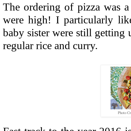
The ordering of pizza was a 
were high! I particularly l
baby sister were still getting
regular rice and curry. 
Photo Cr