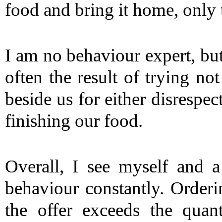
food and bring it home, only 
I am no behaviour expert, but 
often the result of trying not
beside us for either disrespec
finishing our food.
Overall, I see myself and a
behaviour constantly. Orderi
the offer exceeds the quant