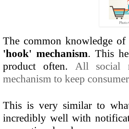
Photo 
'hook' mechanism
. This he
product often. 
All social 
mechanism to keep consumers 
This is very similar to wha
incredibly well with notifica