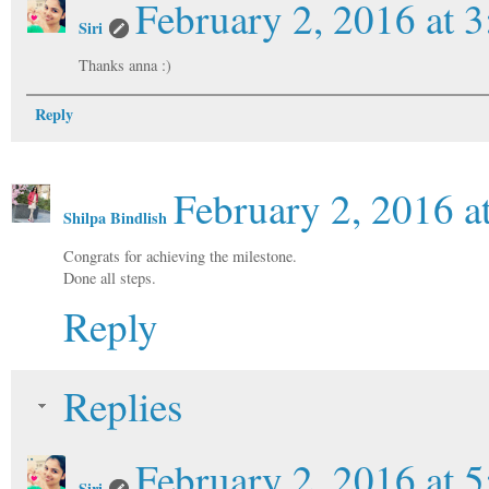
February 2, 2016 at 
Siri
Thanks anna :)
Reply
February 2, 2016 a
Shilpa Bindlish
Congrats for achieving the milestone.
Done all steps.
Reply
Replies
February 2, 2016 at 
Siri