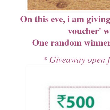
On this eve, i am givin
voucher' 
One random winner g
* Giveaway open fo