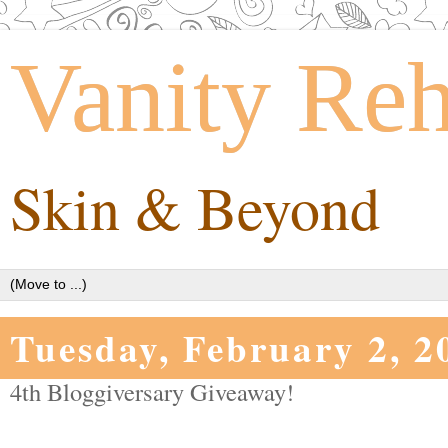
Vanity Re
Skin & Beyond
Tuesday, February 2, 2
4th Bloggiversary Giveaway!