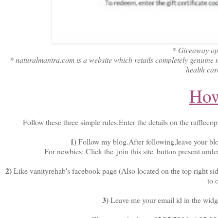
* Giveaway ope
* naturalmantra.com is a website which retails completely genuine 
health car
How
Follow these three simple rules.Enter the details on the rafflecop
1)
Follow my blog.After following,leave your bl
For newbies: Click the 'join this site' button present unde
2)
Like vanityrehab's facebook page (Also located on the top right sid
to 
3)
Leave me your email id in the widget