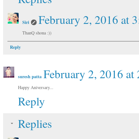
February 2, 2016 at 
Siri
ThanQ shona :))
Reply
February 2, 2016 at
suresh patta
Happy Aniversary...
Reply
Replies