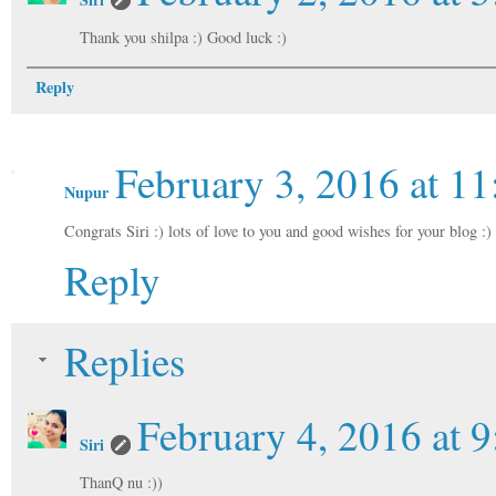
Thank you shilpa :) Good luck :)
Reply
February 3, 2016 at 1
Nupur
Congrats Siri :) lots of love to you and good wishes for your blog :)
Reply
Replies
February 4, 2016 at 
Siri
ThanQ nu :))