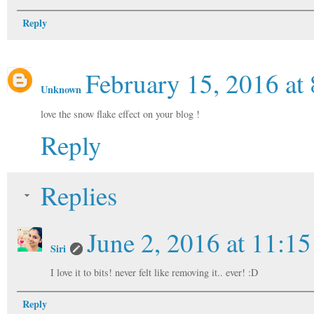
Reply
February 15, 2016 at
Unknown
love the snow flake effect on your blog !
Reply
Replies
June 2, 2016 at 11:1
Siri
I love it to bits! never felt like removing it.. ever! :D
Reply