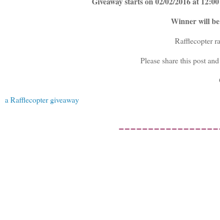
Giveaway starts on 02/02/2016 at 12:
Winner will b
Rafflecopter r
Please share this post and
a Rafflecopter giveaway
-----------------