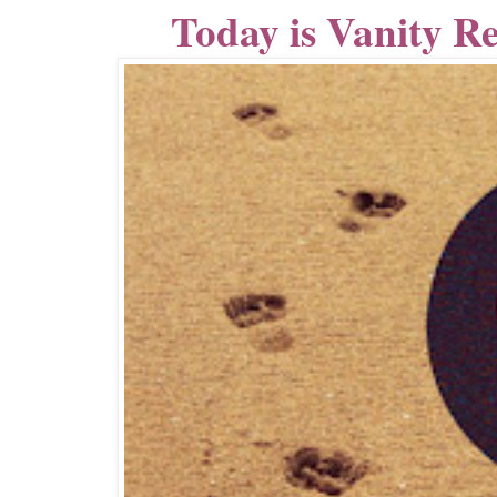
Today is Vanity R