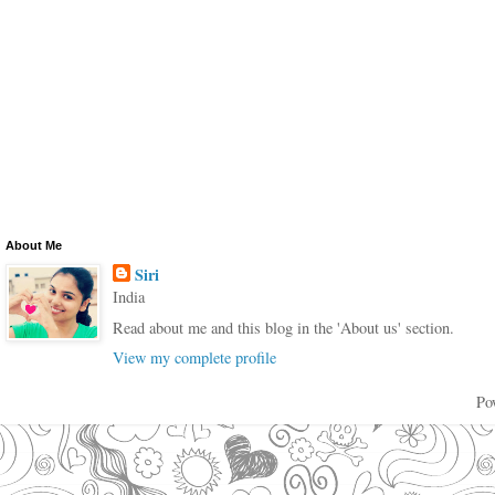
About Me
Siri
India
Read about me and this blog in the 'About us' section.
View my complete profile
Po