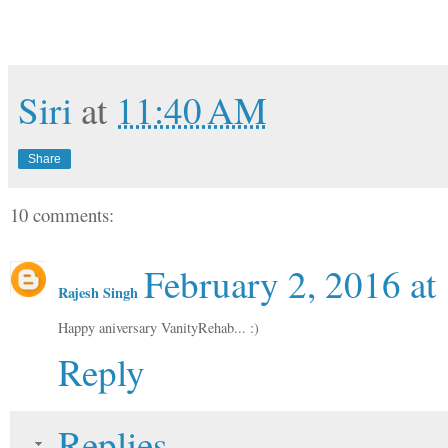
Siri
at
11:40 AM
Share
10 comments:
February 2, 2016 at
Rajesh Singh
Happy aniversary VanityRehab... :)
Reply
Replies