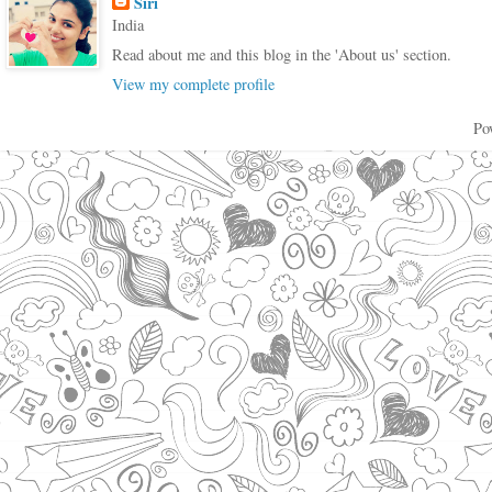
Siri
India
Read about me and this blog in the 'About us' section.
View my complete profile
Po