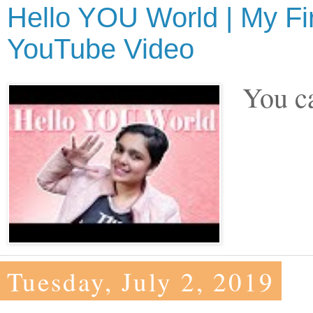
Hello YOU World | My Fi
YouTube Video
You ca
Tuesday, July 2, 2019