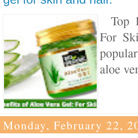
Top 10
For Sk
popular
aloe ver
Monday, February 22, 2