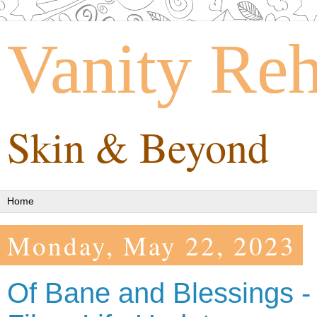
Vanity Re
Skin & Beyond
Monday, May 22, 2023
Of Bane and Blessings -