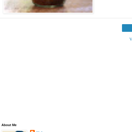
V
About Me