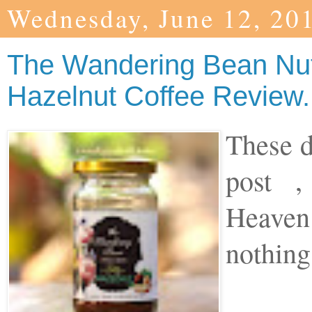
Wednesday, June 12, 20
The Wandering Bean Nu
Hazelnut Coffee Review.
These d
post ,
Heaven
nothing 