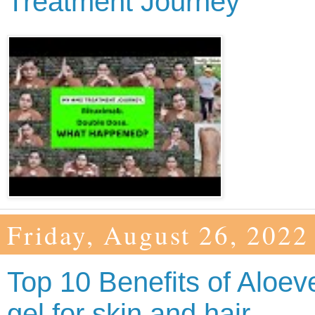
Treatment Journey
Friday, August 26, 2022
Top 10 Benefits of Aloev
gel for skin and hair.