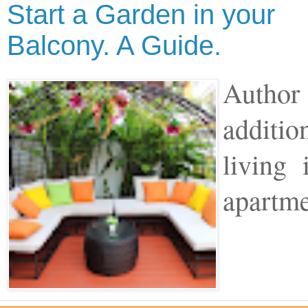
Start a Garden in your
Balcony. A Guide.
Author 
additio
living
apartme