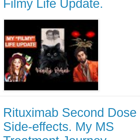
Filmy Life Update.
Rituximab Second Dose
Side-effects. My MS