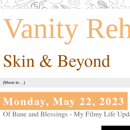
Vanity Re
Skin & Beyond
Monday, May 22, 2023
Of Bane and Blessings - My Filmy Life Upd