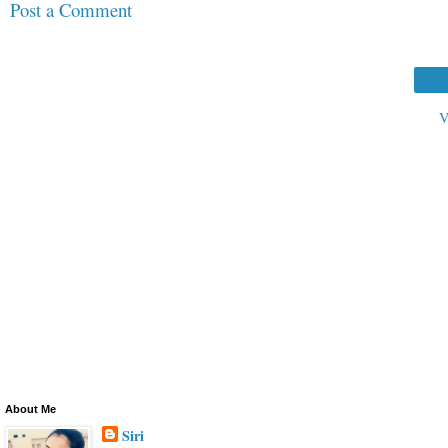
Post a Comment
V
About Me
Siri