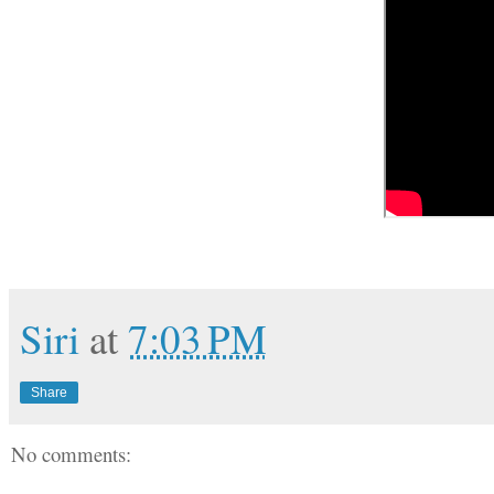
Siri
at
7:03 PM
Share
No comments: