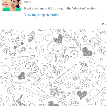
India
Read about me and this blog in the 'About us' section.
View my complete profile
Po