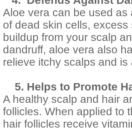
4.
Defends Against Da
Aloe vera can be used as a 
of dead skin cells, excess
buildup from your scalp a
dandruff, aloe vera also h
relieve itchy scalps and is a
5. Helps to Promote H
A healthy scalp and hair ar
follicles. When applied to 
hair follicles receive vita