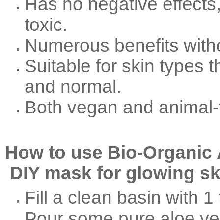
Has no negative effects,
toxic.
Numerous benefits witho
Suitable for skin types t
and normal.
Both vegan and animal-
How to use Bio-Organic 
DIY mask for glowing sk
Fill a clean basin with 1 
Pour some pure aloe ver