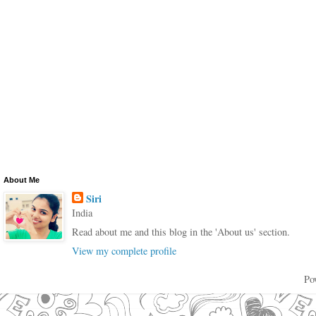
About Me
Siri
India
Read about me and this blog in the 'About us' section.
View my complete profile
Po