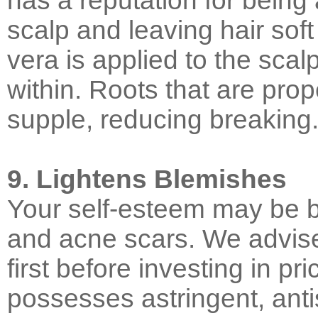
has a reputation for being 
scalp and leaving hair sof
vera is applied to the sca
within. Roots that are pr
supple, reducing breaking
9. Lightens Blemishes
Your self-esteem may be 
and acne scars. We advise 
first before investing in pr
possesses astringent, anti