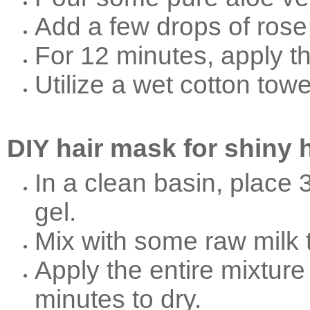
Add a few drops of rose
For 12 minutes, apply th
Utilize a wet cotton tow
DIY hair mask for shiny h
In a clean basin, place 
gel.
Mix with some raw milk t
Apply the entire mixture 
minutes to dry.