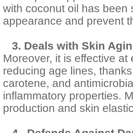
with coconut oil has been
appearance and prevent th
3. Deals with Skin Agi
Moreover, it is effective a
reducing age lines, thanks
carotene, and antimicrobial
inflammatory properties. M
production and skin elastic