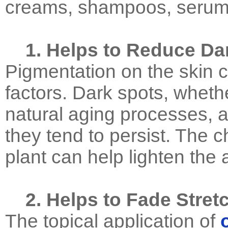
creams, shampoos, serums
1. Helps to Reduce Da
Pigmentation on the skin 
factors. Dark spots, wheth
natural aging processes, 
they tend to persist. The c
plant can help lighten the
2. Helps to Fade Stret
The topical application of