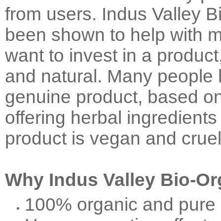
from users. Indus Valley 
been shown to help with ma
want to invest in a product
and natural. Many people 
genuine product, based on 
offering herbal ingredients 
product is vegan and cruel
Why Indus Valley Bio-Or
100% organic and pure 