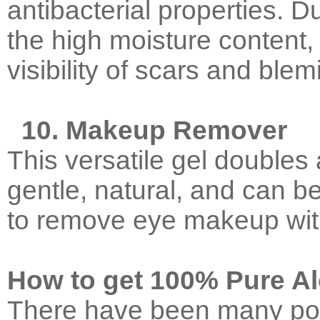
antibacterial properties. D
the high moisture content, i
visibility of scars and blem
10. Makeup Remover
This versatile gel doubles
gentle, natural, and can be
to remove eye makeup with
How to get 100% Pure Al
There have been many posi