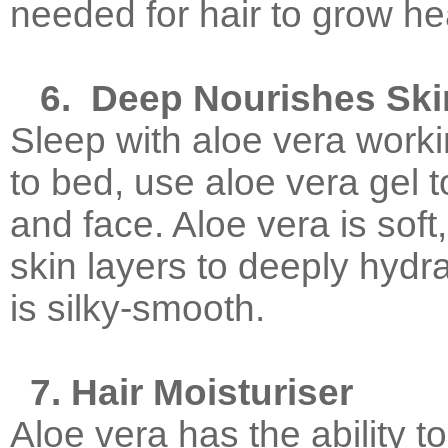
needed for hair to grow he
6.
Deep Nourishes Ski
Sleep with aloe vera worki
to bed, use aloe vera gel
and face. Aloe vera is soft
skin layers to deeply hydra
is silky-smooth.
7. Hair Moisturiser
Aloe vera has the ability t