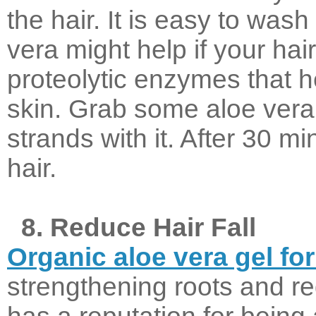
the hair. It is easy to wash
vera might help if your hai
proteolytic enzymes that h
skin. Grab some aloe vera
strands with it. After 30 mi
hair.
8. Reduce Hair Fall
Organic aloe vera gel for
strengthening roots and re