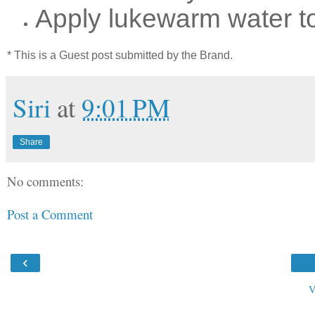
Apply lukewarm water to
* This is a Guest post submitted by the Brand.
Siri
at
9:01 PM
Share
No comments:
Post a Comment
‹
V