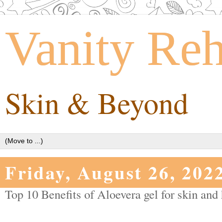
Vanity Re
Skin & Beyond
Friday, August 26, 202
Top 10 Benefits of Aloevera gel for skin and 