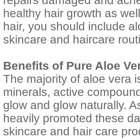
repairs damaged and acne
healthy hair growth as well
hair, you should include al
skincare and haircare rout
Benefits of Pure Aloe Ve
The majority of aloe vera is 
minerals, active compounds
glow and glow naturally. As
heavily promoted these da
skincare and hair care prod