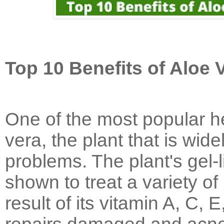
Top 10 Benefits of Aloe 
One of the most popular he
vera, the plant that is wide
problems. The plant's gel-
shown to treat a variety of
result of its vitamin A, C,