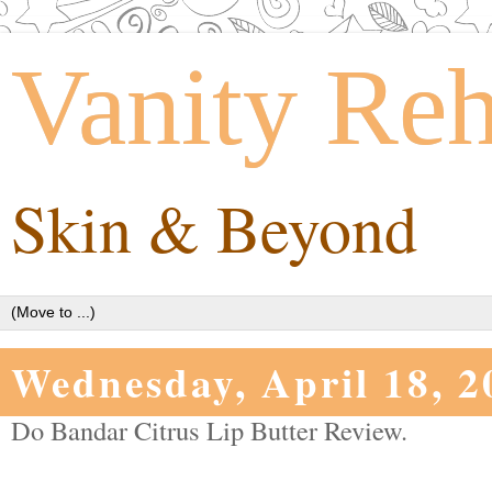
Vanity Re
Skin & Beyond
Wednesday, April 18, 2
Do Bandar Citrus Lip Butter Review.