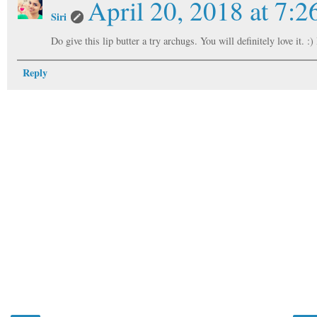
April 20, 2018 at 7:
Siri
Do give this lip butter a try archugs. You will definitely love it. 
Reply