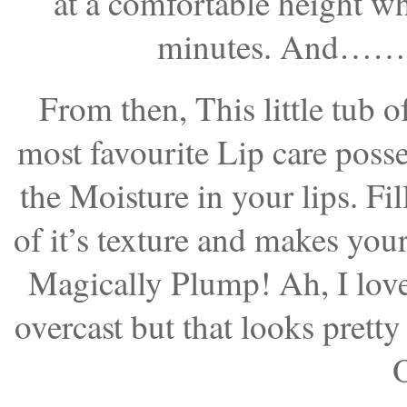
at a comfortable height wh
minutes. And…….G
From then, This little tub 
most favourite Lip care pos
the Moisture in your lips. Fil
of it’s texture and makes you
Magically Plump! Ah, I love i
overcast but that looks pretty