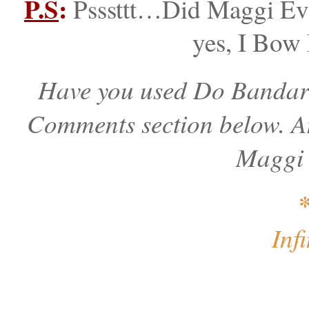
P.S
:
Psssttt…Did Maggi Eve
yes, I Bow
Have you used Do Bandar 
Comments section below. An
Maggi 
Inf