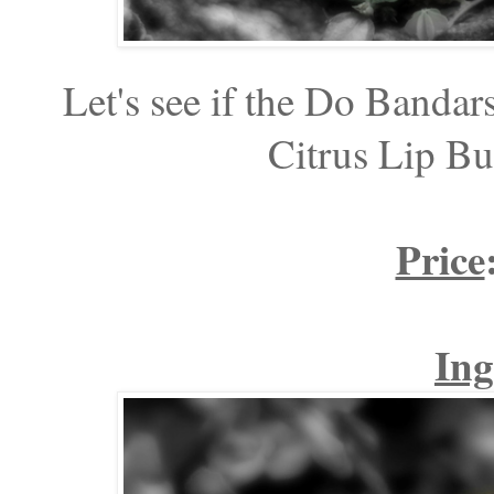
Let's see if the Do Bandar
Citrus Lip Bu
Price
Ing