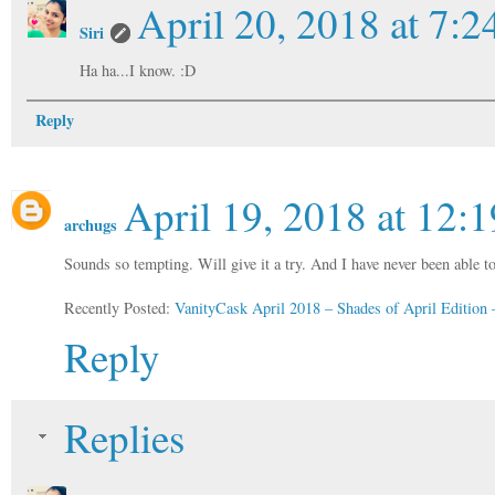
April 20, 2018 at 7:
Siri
Ha ha...I know. :D
Reply
April 19, 2018 at 12:
archugs
Sounds so tempting. Will give it a try. And I have never been able
Recently Posted:
VanityCask April 2018 – Shades of April Editio
Reply
Replies