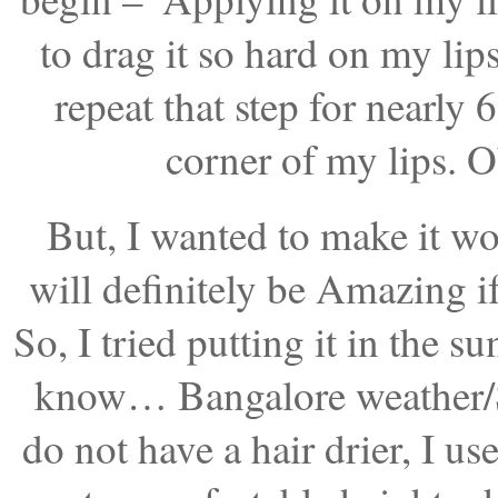
to drag it so hard on my lips
repeat that step for nearly
corner of my lips. O
But, I wanted to make it wo
will definitely be Amazing if 
So, I tried putting it in the s
know… Bangalore weather/Sun
do not have a hair drier, I use