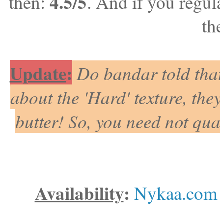
4.5/5
then:
. And if you regul
th
Update
:
Do bandar told that
about the 'Hard' texture, they
butter! So, you need not qu
Availability
:
Nykaa.com