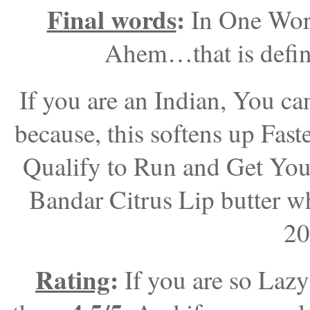
Final words
:
In One Wor
Ahem…that is defini
If you are an Indian, You ca
because, this softens up Fas
Qualify to Run and Get You
Bandar Citrus Lip butter wh
20
Rating
:
If you are so Laz