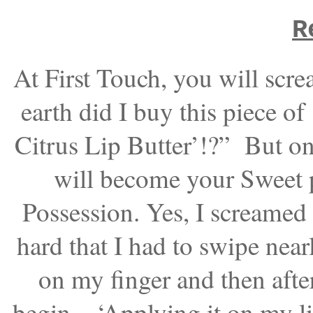
R
At First Touch, you will scr
earth did I buy this piece o
Citrus Lip Butter’!?” But on
will become your Sweet
Possession. Yes, I screamed 
hard that I had to swipe near
on my finger and then after
begin – ‘Applying it on my lip