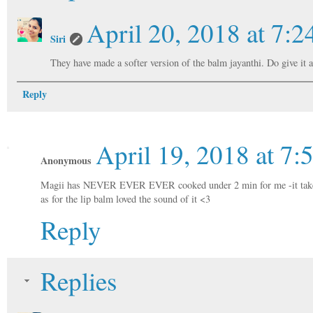
April 20, 2018 at 7:
Siri
They have made a softer version of the balm jayanthi. Do give it a 
Reply
April 19, 2018 at 7
Anonymous
Magii has NEVER EVER EVER cooked under 2 min for me -it takes
as for the lip balm loved the sound of it <3
Reply
Replies