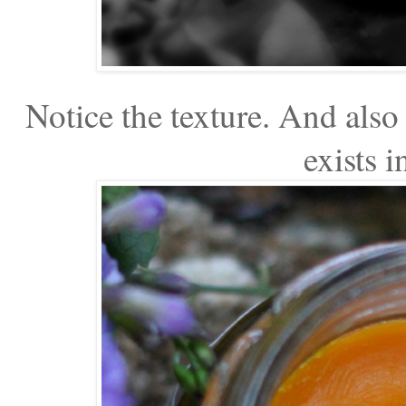
Notice the texture. And also 
exists i