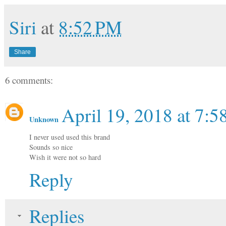
Siri
at
8:52 PM
Share
6 comments:
April 19, 2018 at 7:
Unknown
I never used used this brand
Sounds so nice
Wish it were not so hard
Reply
Replies