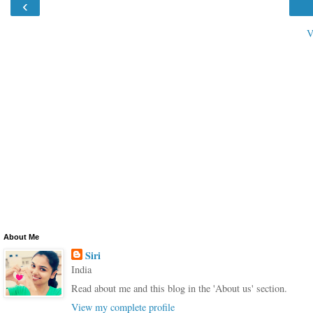
‹
V
About Me
Siri
India
Read about me and this blog in the 'About us' section.
View my complete profile