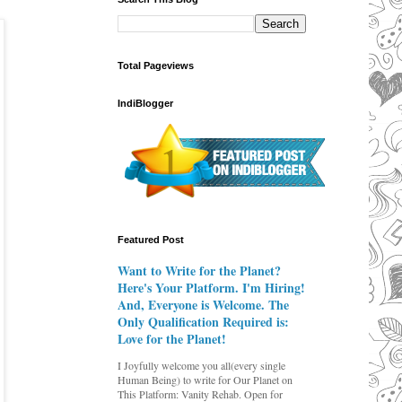
Total Pageviews
IndiBlogger
Featured Post
Want to Write for the Planet?
Here's Your Platform. I'm Hiring!
And, Everyone is Welcome. The
Only Qualification Required is:
Love for the Planet!
I Joyfully welcome you all(every single
Human Being) to write for Our Planet on
This Platform: Vanity Rehab. Open for