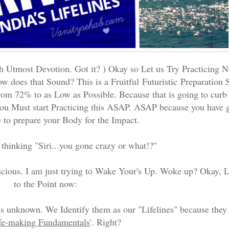
 Utmost Devotion. Got it? ) Okay so Let us Try Practicing N
w does that Sound? This is a Fruitful
Futuristic
Preparation S
om 72% to as Low as Possible. Because that is going to cur
ou Must start Practicing this ASAP. ASAP because you have g
e to prepare your Body for the Impact.
hinking "Siri...you gone crazy or what!?"
cious. I am just trying to Wake Your's Up. Woke up? Okay, 
to the Point now:
s unknown. We Identify them as our "Lifelines" because they 
fe-making Fundamentals
'. Right?