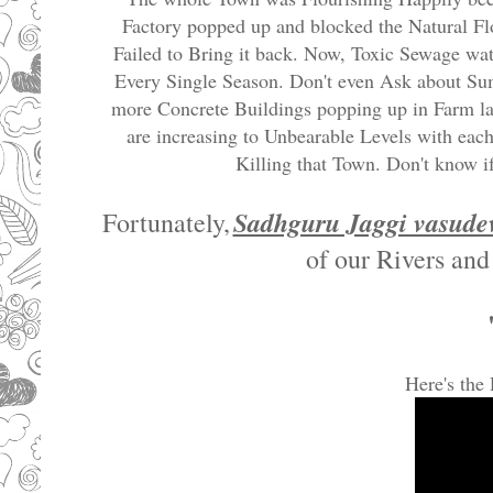
Factory popped up and blocked the Natural Flo
Failed to Bring it back. Now, Toxic Sewage wat
Every Single Season. Don't even Ask about Su
more Concrete Buildings popping up in Farm la
are increasing to Unbearable Levels with each
Killing that Town. Don't know if
Sadhguru Jaggi vasude
Fortunately,
of our Rivers and
Here's the 