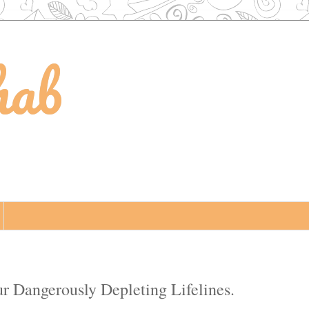
hab
ur Dangerously Depleting Lifelines.