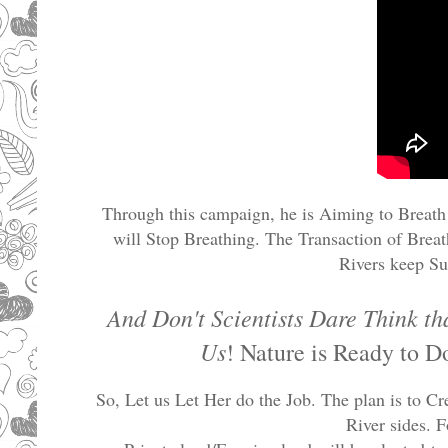
Through this campaign, he is Aiming to Breath 
will Stop Breathing. The Transaction of Brea
Rivers keep Su
And Don't Scientists Dare Think t
Us
! Nature is Ready to D
So, Let us Let Her do the Job. The plan is to C
River sides. F