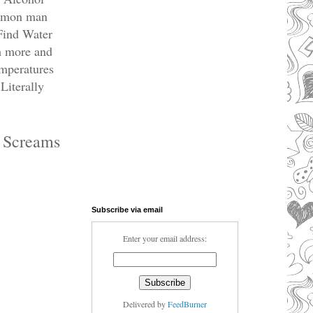
Common man
 Find Water
h more and
emperatures
Literally
e Screams
Subscribe via email
Enter your email address:
Delivered by
FeedBurner