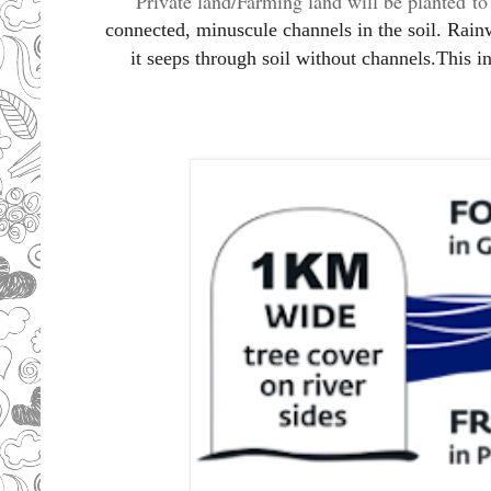
Private land/Farming land will be planted
t
connected, minuscule channels in the soil. Rainw
it seeps through soil without channels.This i