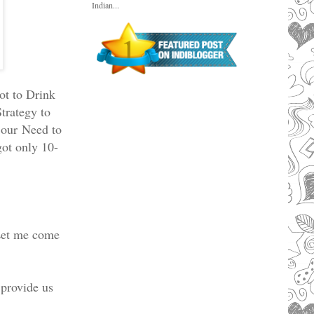
Indian...
ot to Drink
trategy to
b our
Need to
ot only 10-
Let me come
provide us