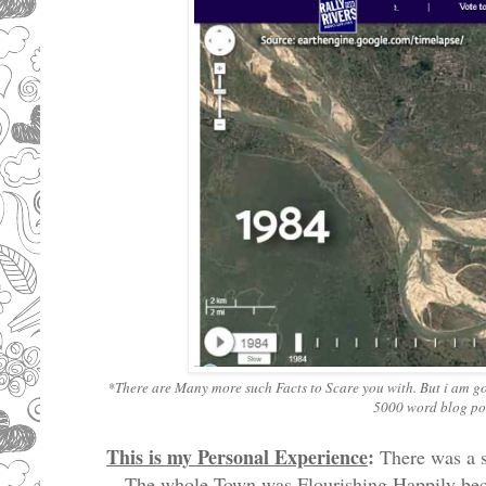
*There are Many more such Facts to Scare you with. But i am goin
5000 word blog post
This is my Personal Experience
:
There was a s
The whole Town was Flourishing Happily beca