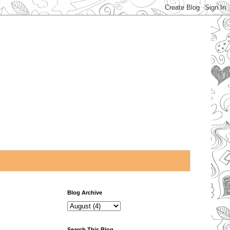
Blog Archive
Search This Blog