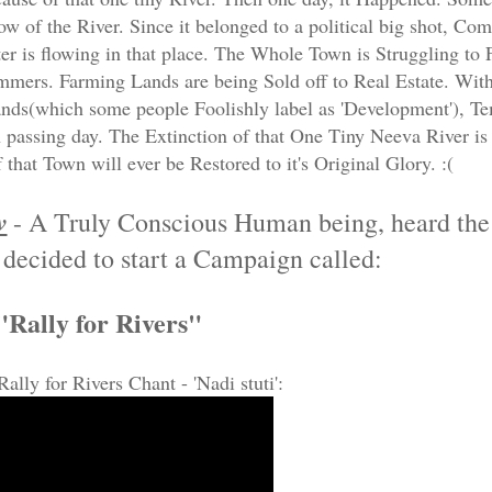
w of the River. Since it belonged to a political big shot, 
er is flowing in that place. The Whole Town is Struggling to
mmers. Farming Lands are being Sold off to Real Estate. Wit
nds(which some people Foolishly label as 'Development'), T
 passing day. The Extinction of that One Tiny Neeva River is 
 that Town will ever be Restored to it's Original Glory. :(
v
- A Truly Conscious Human being, heard th
 decided to start a Campaign called:
"Rally for Rivers"
Rally for Rivers Chant - 'Nadi stuti':