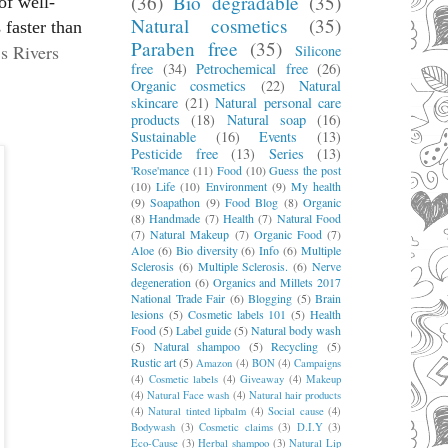
(36)
Bio degradable
(35)
of well-
Natural cosmetics
(35)
 faster than
Paraben free
(35)
’s Rivers
Silicone
free
(34)
Petrochemical free
(26)
Organic cosmetics
(22)
Natural
skincare
(21)
Natural personal care
products
(18)
Natural soap
(16)
Sustainable
(16)
Events
(13)
Pesticide free
(13)
Series
(13)
'Rose'mance
(11)
Food
(10)
Guess the post
(10)
Life
(10)
Environment
(9)
My health
(9)
Soapathon
(9)
Food Blog
(8)
Organic
(8)
Handmade
(7)
Health
(7)
Natural Food
(7)
Natural Makeup
(7)
Organic Food
(7)
Aloe
(6)
Bio diversity
(6)
Info
(6)
Multiple
Sclerosis
(6)
Multiple Sclerosis.
(6)
Nerve
degeneration
(6)
Organics and Millets 2017
National Trade Fair
(6)
Blogging
(5)
Brain
lesions
(5)
Cosmetic labels 101
(5)
Health
Food
(5)
Label guide
(5)
Natural body wash
(5)
Natural shampoo
(5)
Recycling
(5)
Rustic art
(5)
Amazon
(4)
BON
(4)
Campaigns
(4)
Cosmetic labels
(4)
Giveaway
(4)
Makeup
(4)
Natural Face wash
(4)
Natural hair products
(4)
Natural tinted lipbalm
(4)
Social cause
(4)
Bodywash
(3)
Cosmetic claims
(3)
D.I.Y
(3)
Eco-Cause
(3)
Herbal shampoo
(3)
Natural Lip