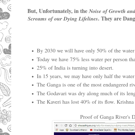
But, Unfortunately, in the
Noise of Growth an
. They are Dang
Screams of our Dying Lifelines
By 2030 we will have only 50% of the water 
Today we have 75% less water per person th
25% of India is turning into desert.
In 15 years, we may have only half the water
The Ganga is one of the most endangered riv
The Godavari was dry along much of its lengt
The Kaveri has lost 40% of its flow. Krish
Proof of Ganga River's D