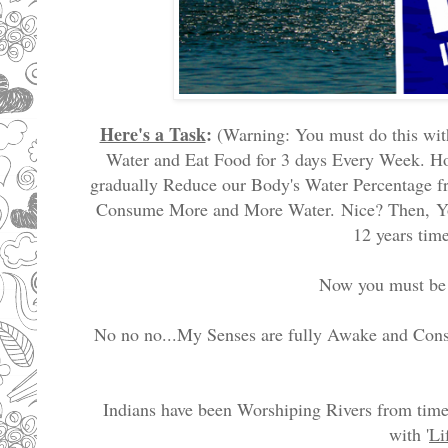
Here's a Task
:
(Warning: You must do this with
Water and Eat Food for 3 days Every Week. Ho
gradually Reduce our Body's Water Percentage fr
Consume More and More Water.
Nice? Then,
Y
12 years tim
Now you must be t
No no no...My Senses are fully Awake and Cons
Indians have been Worshiping Rivers from time
with '
L
i