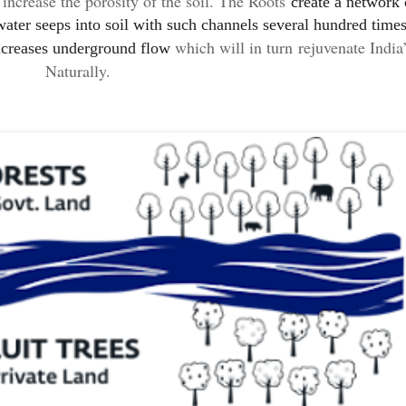
o
increase the porosity of the soil. The Roots
create a network 
ater seeps into soil with such channels several hundred times
which will in turn
rejuvenate India
ncreases
underground flow
Naturally
.