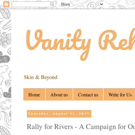
Vanity Re
Skin & Beyond
Home
About us
Contact us
Write for Us
Thursday, August 31, 2017
Rally for Rivers - A Campaign for O