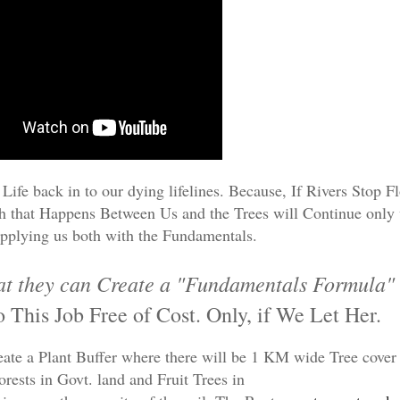
Life back in to our dying lifelines. Because, If Rivers Stop 
th that Happens Between Us and the Trees will Continue only
pplying us both with the Fundamentals.
hat they can Create a "Fundamentals Formula"
o This Job Free of Cost. Only, if We Let Her.
reate a Plant Buffer where there will be 1 KM wide Tree cover
orests in Govt. land and Fruit Trees in