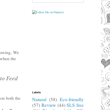
Flowing, We
 when the
 to Feed
Labels
 on both the
Natural
(58)
Eco-friendly
(57)
Review
(44)
SLS free