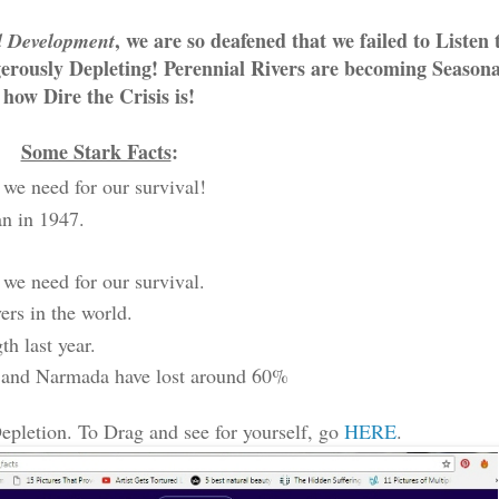
, we are so deafened that we failed to Listen 
d Development
erously Depleting! Perennial Rivers are becoming Seasonal
how Dire the Crisis is!
Some Stark Facts
:
we need for our survival!
an in 1947.
 we need for our survival.
ers in the world.
h last year.
na and Narmada have lost around 60%
epletion. To Drag and see for yourself, go
HERE
.