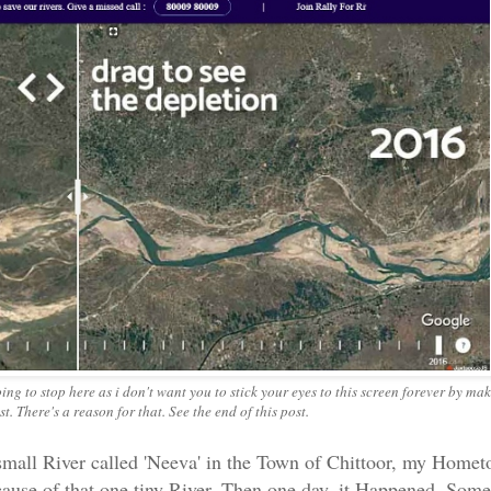
g to stop here as i don't want you to stick your eyes to this screen forever by ma
. There's a reason for that. See the end of this post.
mall River called 'Neeva' in the Town of Chittoor, my Homet
use of that one tiny River. Then one day, it Happened. Som