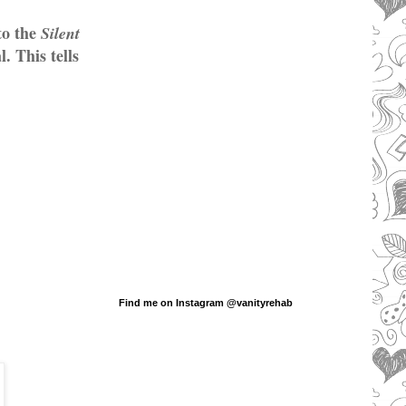
to the
Silent
. This tells
Find me on Instagram @vanityrehab