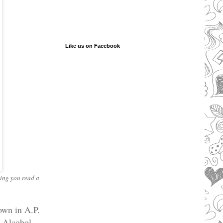
Like us on Facebook
king you read a
own in A.P.
e Alcohol