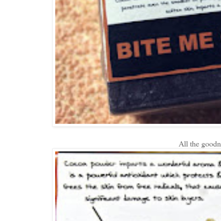
All the goodne