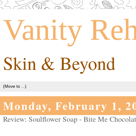
Vanity Re
Skin & Beyond
Monday, February 1, 2
Review: Soulflower Soap - Bite Me Chocolat