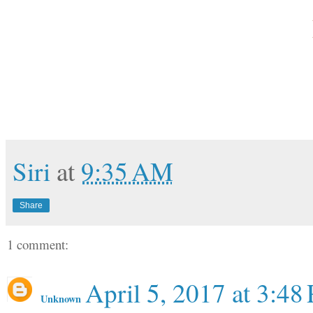
Siri
at
9:35 AM
Share
1 comment:
April 5, 2017 at 3:48
Unknown