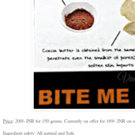
Price
: 200/- INR for 150 grams. Currently on offer for 169/- INR on
s
Ingredient safety
: All natural and Safe.