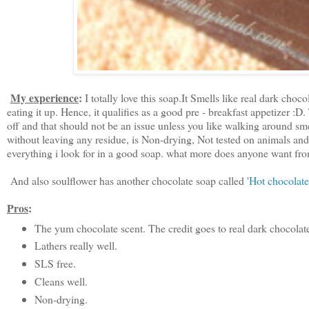
My experience
:
I totally love this soap.It Smells like real dark choco
eating it up. Hence, it qualifies as a good pre - breakfast appetizer :D
off and that should not be an issue unless you like walking around smel
without leaving any residue, is Non-drying, Not tested on animals and 
everything i look for in a good soap. what more does anyone want fr
And also soulflower has another chocolate soap called '
Hot chocolate
Pros
:
The yum chocolate scent. The credit goes to real dark chocolat
Lathers really well.
SLS free.
Cleans well.
Non-drying.