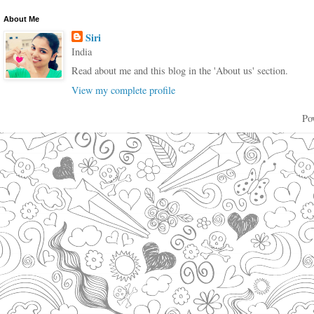
About Me
Siri
India
Read about me and this blog in the 'About us' section.
View my complete profile
Po