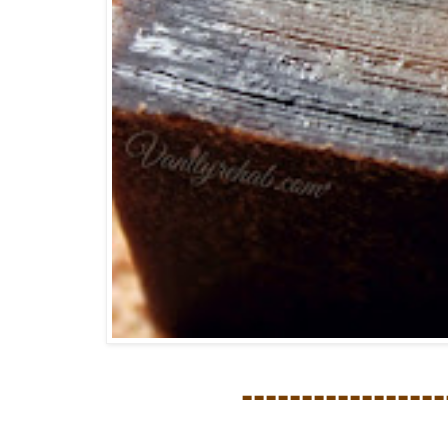
-----------------