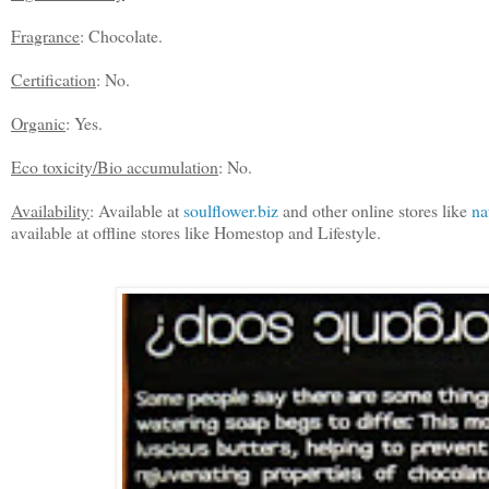
Fragrance
: Chocolate.
Certification
:
No.
Organic
: Yes.
Eco toxicity/Bio accumulation
: No.
Availability
: Available at
soulflower.biz
and other online stores like
na
available at offline stores like Homestop and Lifestyle.