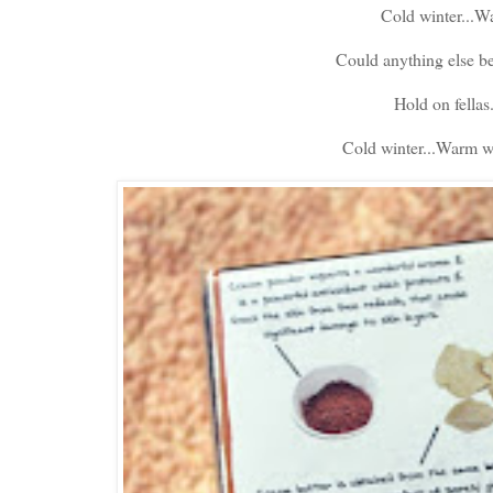
Cold winter...Wa
Could anything else be
Hold on fellas
Cold winter...Warm wat