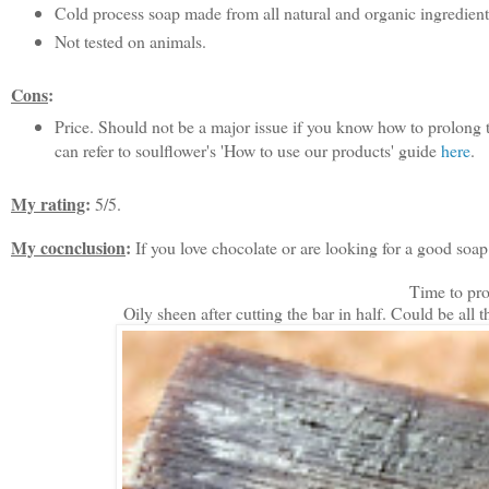
Cold process soap made from all natural and organic ingredient
Not tested on animals.
Cons
:
Price. Should not be a major issue if you know how to prolong the 
can refer to soulflower's 'How to use our products' guide
here
.
My rating
:
5/5.
My cocnclusion
:
If you love chocolate or are looking for a good soap.
Time to pro
Oily sheen after cutting the bar in half. Could be al