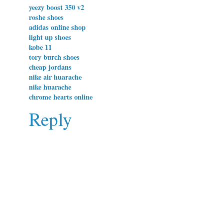
yeezy boost 350 v2
roshe shoes
adidas online shop
light up shoes
kobe 11
tory burch shoes
cheap jordans
nike air huarache
nike huarache
chrome hearts online
Reply