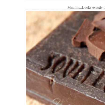
Mmmm...Looks exactly lik