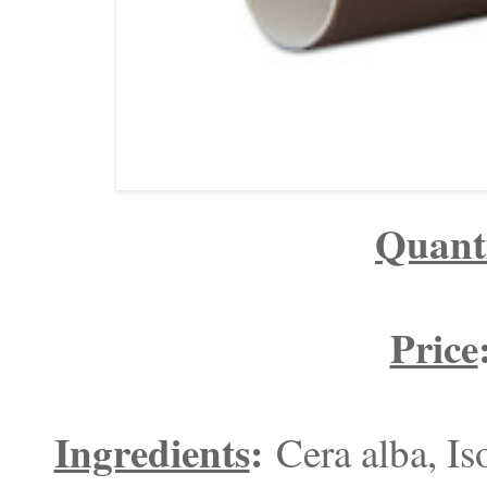
Quant
Price
Ingredients
:
Cera alba, I