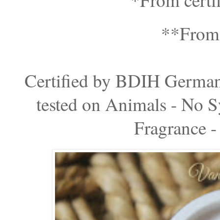
**From e
Certified by BDIH Germ
tested on Animals - No Sy
Fragrance -