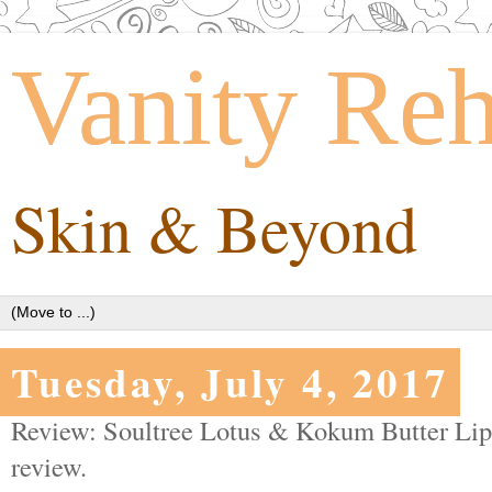
Vanity Re
Skin & Beyond
Tuesday, July 4, 2017
Review: Soultree Lotus & Kokum Butter Lip
review.