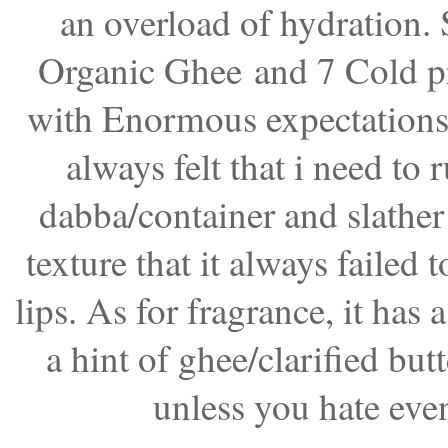
an overload of hydration. S
Organic Ghee
and 7 Cold pr
with Enormous expectations. S
always felt that i need to 
dabba/container and slather m
texture that it always failed 
lips. As for fragrance, it has
a hint of ghee/clarified bu
unless you hate even