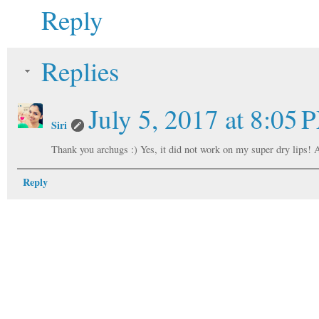
Reply
Replies
July 5, 2017 at 8:05 
Siri
Thank you archugs :) Yes, it did not work on my super dry lips! A
Reply