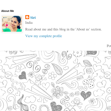
About Me
Siri
India
Read about me and this blog in the 'About us' section.
View my complete profile
Po