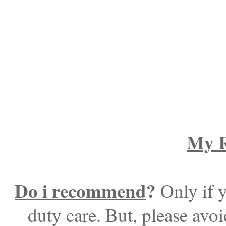
My R
Do i recommend
?
Only if y
duty care. But, please avoi