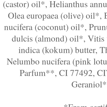
(castor) oil*, Helianthus annu
Olea europaea (olive) oil*, 
nucifera (coconut) oil*, Prun
dulcis (almond) oil*, Vitis 
indica (kokum) butter, T
Nelumbo nucifera (pink lotus
Parfum**, CI 77492, CI
Geraniol*
*From certif