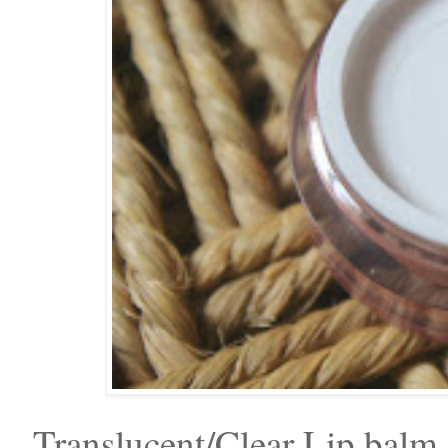
Translucent/Clear Lip balm.