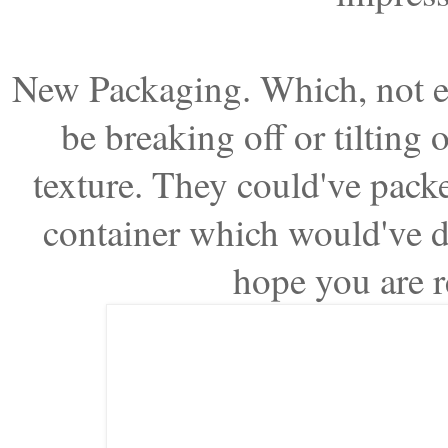
New Packaging. Which, not ev
be breaking off or tilting o
texture. They could've packe
container which would've de
hope you are r