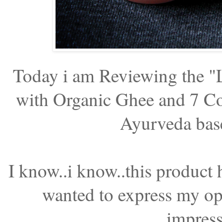
Today i am Reviewing the 
with Organic Ghee and 7 Co
Ayurveda base
I know..i know..this product 
wanted to express my opin
impress