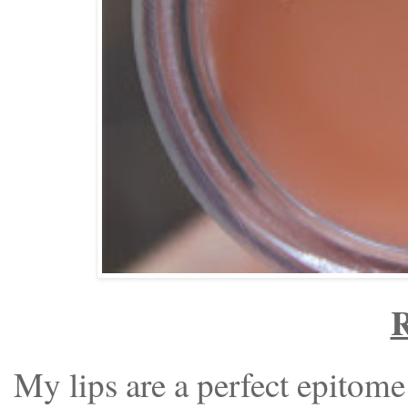
R
My lips are a perfect epitome 