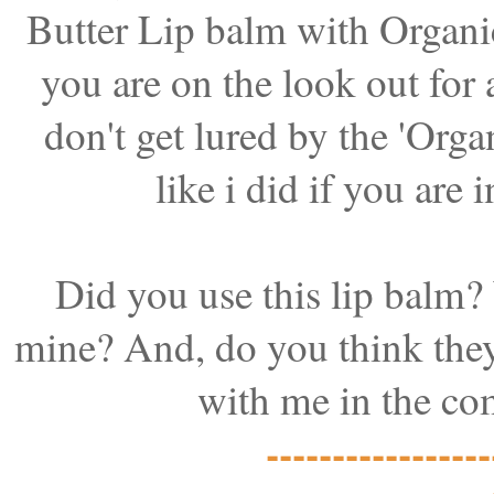
Butter Lip balm with Organi
you are on the look out for
don't get lured by the '
Organ
like i did if you are
Did you use this lip balm?
mine? And, do you think the
with me in the co
-----------------