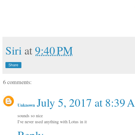
Siri
at
9:40 PM
Share
6 comments:
July 5, 2017 at 8:39
Unknown
sounds so nice
I've never used anything with Lotus in it
Reply