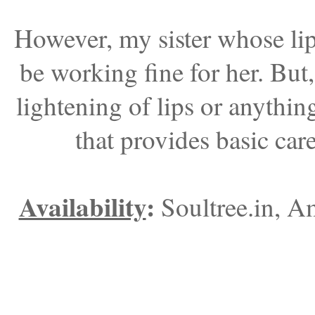
However, my sister whose lips
be working fine for her. But
lightening of lips or anything
that provides basic car
Availability
:
Soultree.in, A