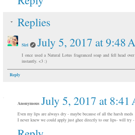
Replies
July 5, 2017 at 9:48
Siri
I once used a Natural Lotus fragranced soap and fell head over
instantly. <3 :)
Reply
July 5, 2017 at 8:4
Anonymous
Even my lips are always dry - maybe because of all the harsh meds
I never knew we could apply just ghee directly to our lips- will try
Reply