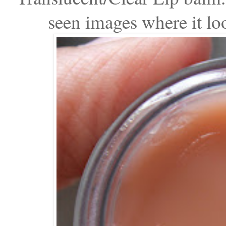
seen images where it look