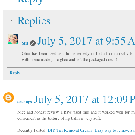
Replies
July 5, 2017 at 9:55
Siri
Ghee has been used as a home remedy in India from a really long
with home made pure ghee and not the packaged one. :)
Reply
July 5, 2017 at 12:09
archugs
Nice and honest review. I have used this and it worked well for 
convenient as the texture of lip balm is very soft.
Recently Posted:
DIY Tan Removal Cream | Easy way to remove sun