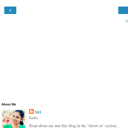
‹
V
About Me
Siri
India
Read about me and this blog in the 'About us' section.