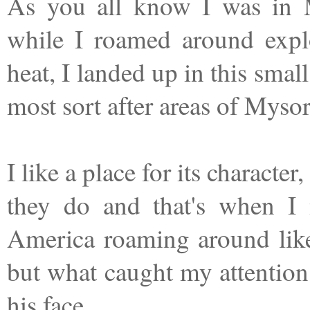
As you all know I was in 
while I roamed around expl
heat, I landed up in this small
most sort after areas of Mys
I like a place for its characte
they do and that's when I 
America roaming around like
but what caught my attention
his face.