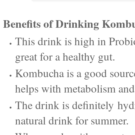
Benefits of Drinking Komb
This drink is high in Probi
great for a healthy gut.
Kombucha is a good source
helps with metabolism and 
The drink is definitely hyd
natural drink for summer.