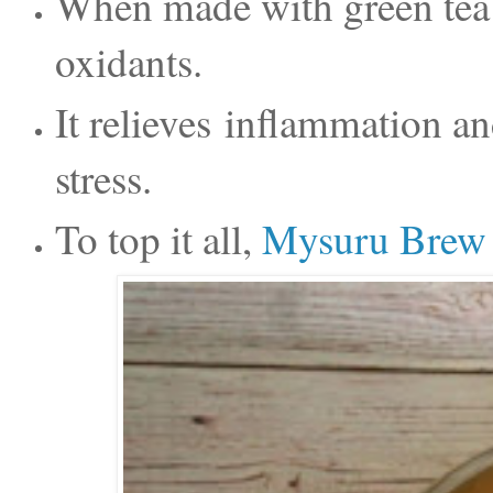
When made with green tea it
oxidants.
It relieves
inflammation an
stress.
To top it all,
Mysuru Brew