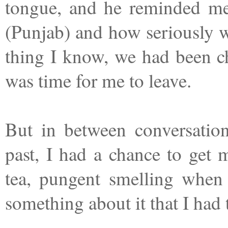
tongue, and he reminded me
(Punjab) and how seriously w
thing I know, we had been ch
was time for me to leave.
But in between conversation
past, I had a chance to get
tea, pungent smelling when y
something about it that I had 