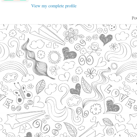
View my complete profile
Po