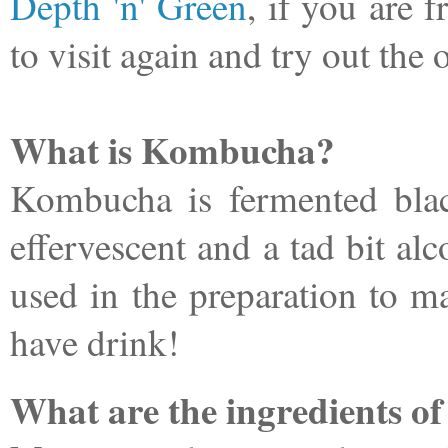
Depth 'n' Green
, if you are 
to visit again and try out the
What is Kombucha?
Kombucha is fermented blac
effervescent and a tad bit alc
used in the preparation to m
have drink!
What are the ingredients 