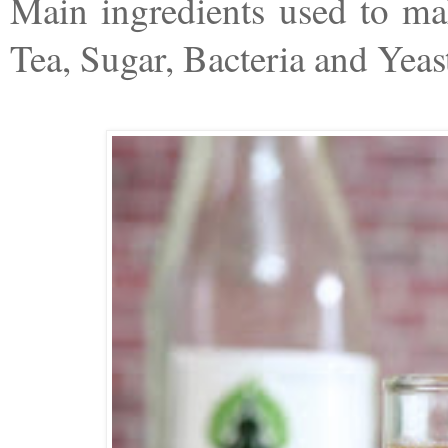
Main ingredients used to m
Tea, Sugar, Bacteria and Yeas