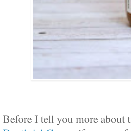
Before I tell you more abou