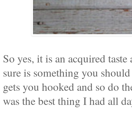
So yes, it is an acquired taste
sure is something you should t
gets you hooked and so do the
was the best thing I had all 
_________________