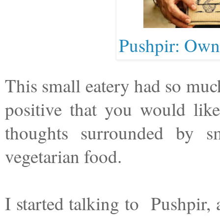
Pushpir: Owne
This small eatery had so much
positive that you would lik
thoughts surrounded by sm
vegetarian food.
I started talking to Pushpir,