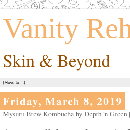
Vanity Re
Skin & Beyond
Friday, March 8, 2019
Mysuru Brew Kombucha by Depth 'n Green 