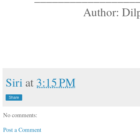
Author: Dil
Siri
at
3:15 PM
Share
No comments:
Post a Comment