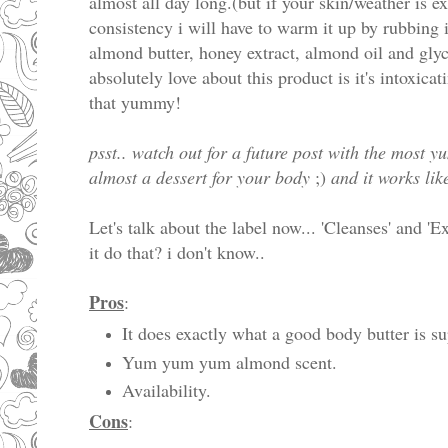
almost all day long.(but if your skin/weather is e
consistency i will have to warm it up by rubbing 
almond butter, honey extract, almond oil and glyc
absolutely love about this product is it's intoxicat
that yummy!
psst.. watch out for a future post with the most 
almost a dessert for your body
;)
and it works lik
Let's talk about the label now... 'Cleanses' and 'E
it do that? i don't know..
Pros
:
It does exactly what a good body butter is s
Yum yum yum almond scent.
Availability.
Cons
: