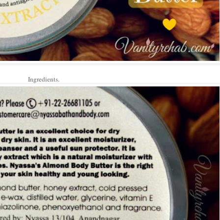
Ingredients.