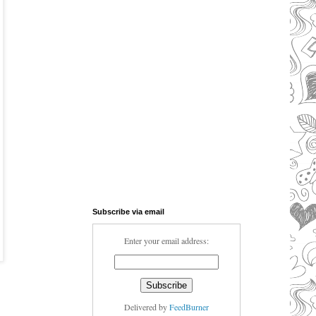
Subscribe via email
Enter your email address:
Delivered by
FeedBurner