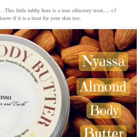
..This little tubby here is a true olfactory treat....
<3
now if it is a treat for your skin too.