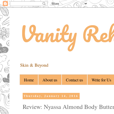
Vanity Re
Skin & Beyond
Home
About us
Contact us
Write for Us
Thursday, January 14, 2016
Review: Nyassa Almond Body Butte