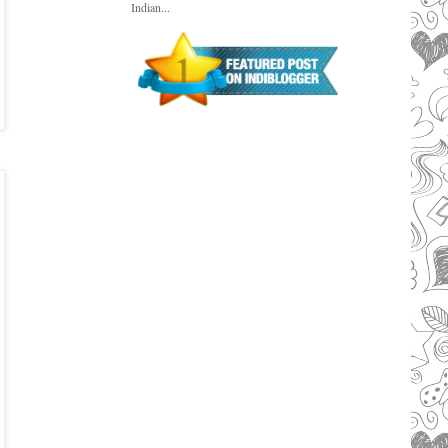
Indian...