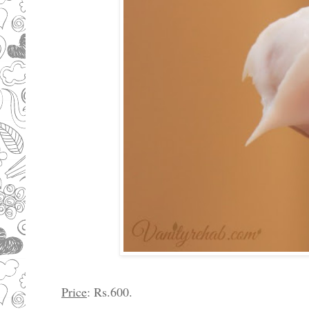
Price
: Rs.600.