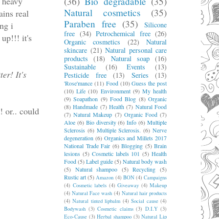
d heavy
(36)
Bio degradable
(35)
Natural cosmetics
(35)
ains real
Paraben free
(35)
ng i
Silicone
free
(34)
Petrochemical free
(26)
up!!! it's
Organic cosmetics
(22)
Natural
skincare
(21)
Natural personal care
products
(18)
Natural soap
(16)
Sustainable
(16)
Events
(13)
er! It's
Pesticide free
(13)
Series
(13)
'Rose'mance
(11)
Food
(10)
Guess the post
(10)
Life
(10)
Environment
(9)
My health
(9)
Soapathon
(9)
Food Blog
(8)
Organic
(8)
Handmade
(7)
Health
(7)
Natural Food
! or.. could
(7)
Natural Makeup
(7)
Organic Food
(7)
Aloe
(6)
Bio diversity
(6)
Info
(6)
Multiple
Sclerosis
(6)
Multiple Sclerosis.
(6)
Nerve
degeneration
(6)
Organics and Millets 2017
National Trade Fair
(6)
Blogging
(5)
Brain
lesions
(5)
Cosmetic labels 101
(5)
Health
Food
(5)
Label guide
(5)
Natural body wash
(5)
Natural shampoo
(5)
Recycling
(5)
Rustic art
(5)
Amazon
(4)
BON
(4)
Campaigns
(4)
Cosmetic labels
(4)
Giveaway
(4)
Makeup
(4)
Natural Face wash
(4)
Natural hair products
(4)
Natural tinted lipbalm
(4)
Social cause
(4)
Bodywash
(3)
Cosmetic claims
(3)
D.I.Y
(3)
Eco-Cause
(3)
Herbal shampoo
(3)
Natural Lip