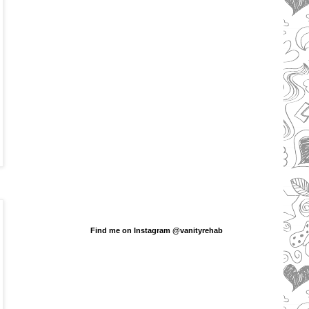
Find me on Instagram @vanityrehab