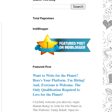
Total Pageviews
IndiBlogger
Featured Post
Want to Write for the Planet?
Here's Your Platform. I'm Hiring!
And, Everyone is Welcome. The
Only Qualification Required is:
Love for the Planet!
I Joyfully welcome you all(every single
Human Being) to write for Our Planet on
This Platform: Vanity Rehab. Open for