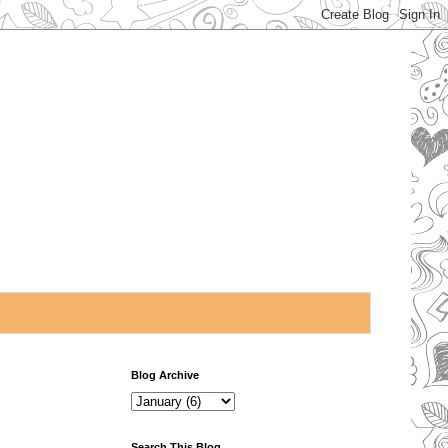
Blog Archive
Search This Blog