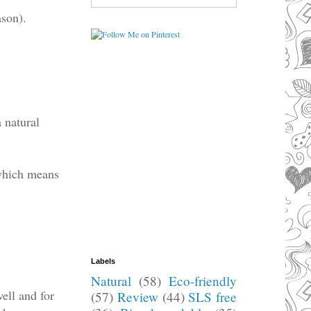
ason).
a natural
 which means
.
Labels
Natural
(58)
Eco-friendly
well and for
(57)
Review
(44)
SLS free