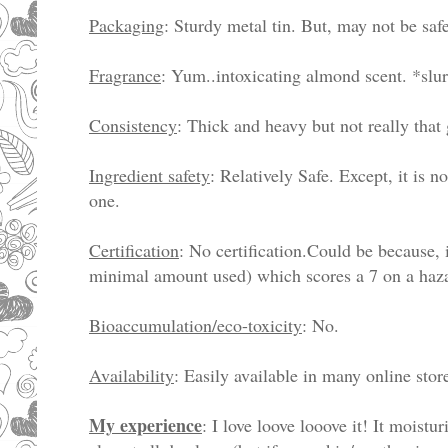
Packaging
: Sturdy metal tin. But, may not be safe
Fragrance
: Yum..intoxicating almond scent. *slu
Consistency
: Thick and heavy but not really that 
Ingredient safety
: Relatively Safe. Except, it is n
one.
Certification
: No certification.Could be because, 
minimal amount used) which scores a 7 on a haz
Bioaccumulation/eco-toxicity
: No.
Availability
: Easily available in many online sto
My experience
: I love loove looove it! It moistu