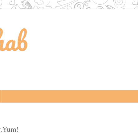
hab
r.Yum!