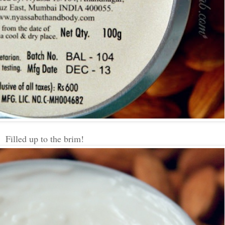
Filled up to the brim!