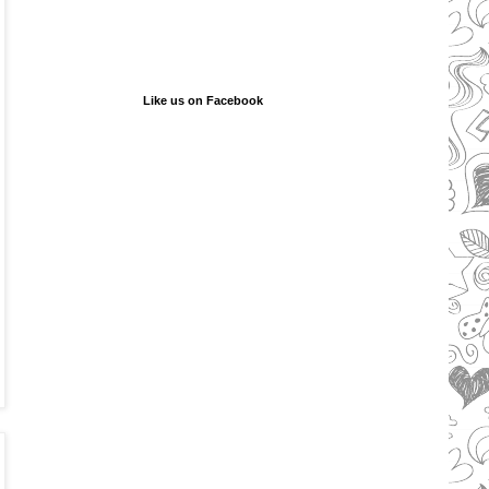
Like us on Facebook