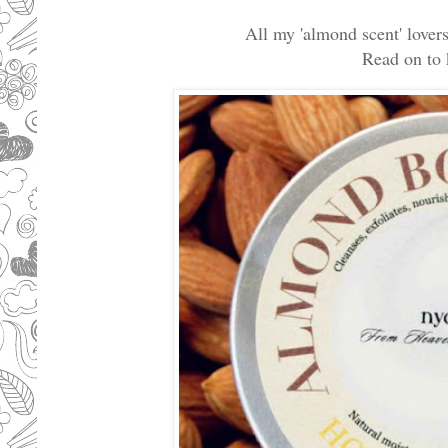
All my 'almond scent' lovers.
Read on to k