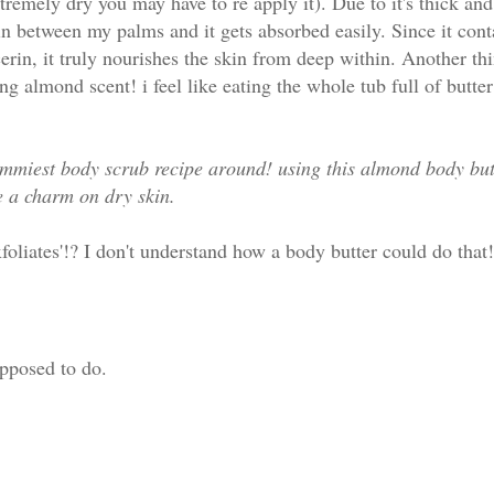
xtremely dry you may have to re apply it). Due to it's thick an
in between my palms and it gets absorbed easily. Since it cont
erin, it truly nourishes the skin from deep within. Another thi
ing almond scent! i feel like eating the whole tub full of butter 
yummiest body scrub recipe around! using this almond body butt
e a charm on dry skin.
xfoliates'!? I don't understand how a body butter could do that!
upposed to do.