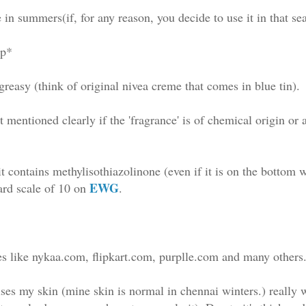
 in summers(if, for any reason, you decide to use it in that se
rp*
greasy (think of original nivea creme that comes in blue tin).
ot mentioned clearly if the 'fragrance' is of chemical origin or 
it contains methylisothiazolinone (even if it is on the bottom
EWG
ard scale of 10 on
.
res like nykaa.com, flipkart.com, purplle.com and many others
rises my skin (mine skin is normal in chennai winters.) really 