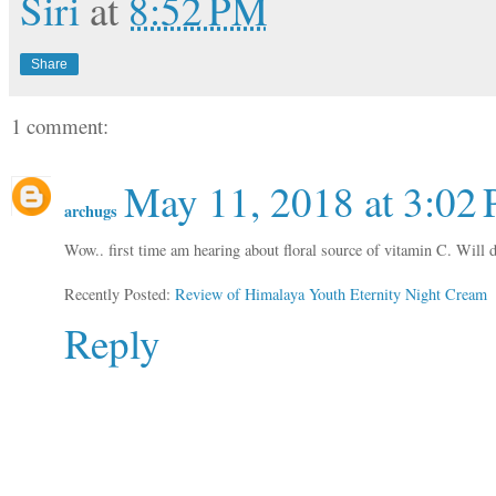
Siri
at
8:52 PM
Share
1 comment:
May 11, 2018 at 3:02
archugs
Wow.. first time am hearing about floral source of vitamin C. Will def
Recently Posted:
Review of Himalaya Youth Eternity Night Cream
Reply