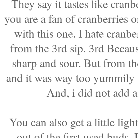
They say it tastes like cranb
you are a fan of cranberries or
with this one. I hate cranber
from the 3rd sip. 3rd Because
sharp and sour. But from th
and it was way too yummily s
And, i did not add a
You can also get a little li
out of the first used buds. 