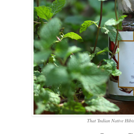
That 'Indian Native Hibi