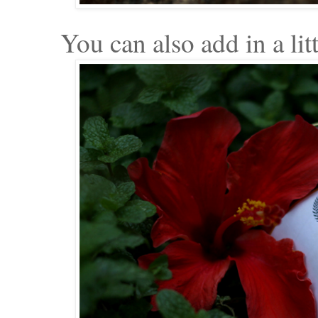
You can also add in a litt