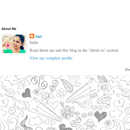
About Me
Siri
India
Read about me and this blog in the 'About us' section.
View my complete profile
Po