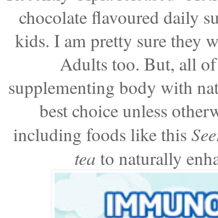
chocolate flavoured daily 
kids. I am pretty sure they w
Adults too. But, all o
supplementing body with natu
best choice unless other
See
including foods like this
tea
to naturally enh