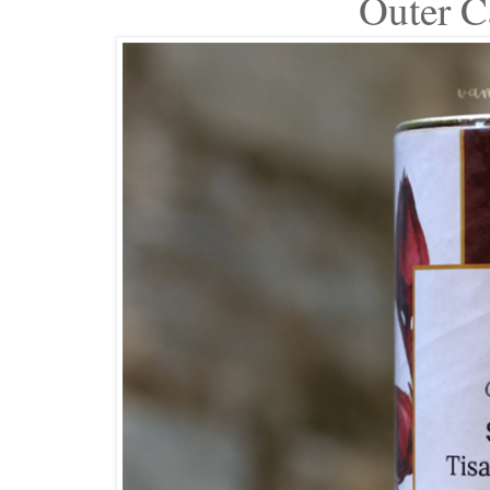
Outer C