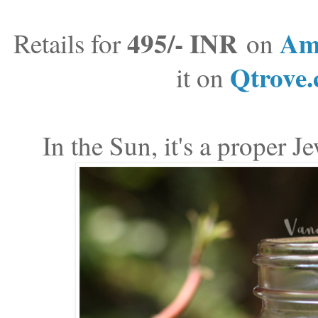
495/- INR
Am
Retails for
on
Qtrove
it on
In the Sun, it's a proper J