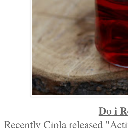
Do i 
Recently Cipla released "Act