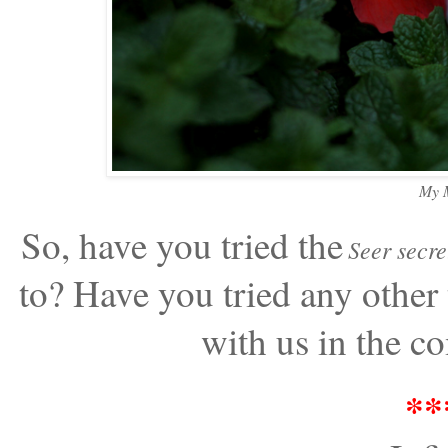
My M
So, have you tried the
Seer secre
to? Have you tried any other 
with us in the c
**