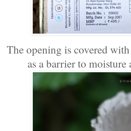
The opening is covered with 
as a barrier to moisture