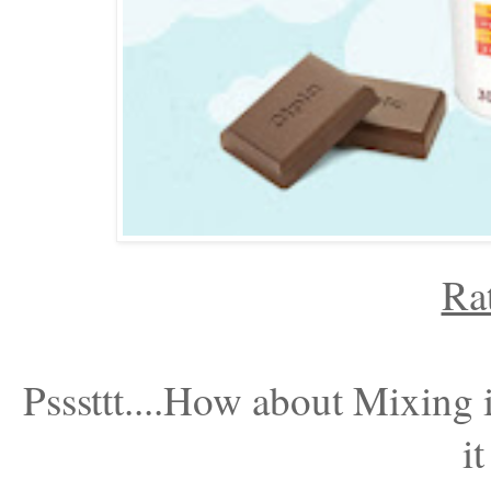
Ra
Psssttt....How about Mixing 
it