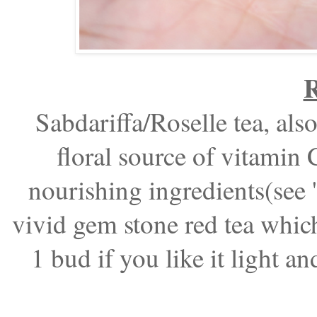
R
Sabdariffa/Roselle tea, also
floral source of vitamin C
nourishing ingredients(see '
vivid gem stone red tea which 
1 bud if you like it light an