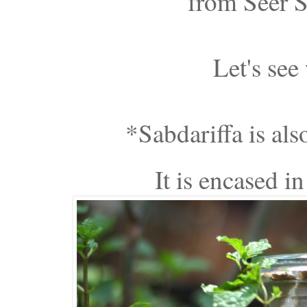
from Seer S
Let's see
*Sabdariffa is also
It is encased in