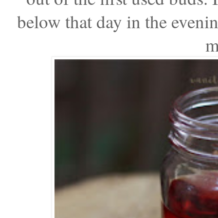
below that day in the evening
m