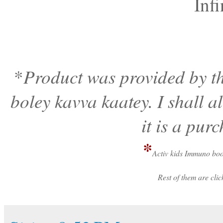
Infi
Product was provided by th
*
boley kavva kaatey. I shall 
it is a pur
*
Activ kids Immuno boo
Rest of them are cl