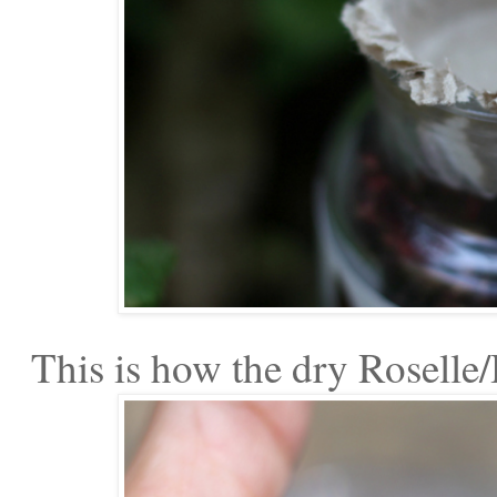
This is how the dry Roselle/