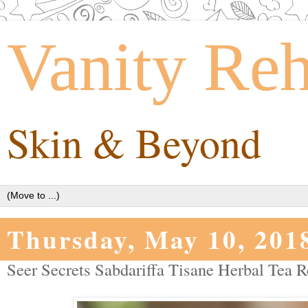
Vanity Re
Skin & Beyond
Thursday, May 10, 201
Seer Secrets Sabdariffa Tisane Herbal Tea R