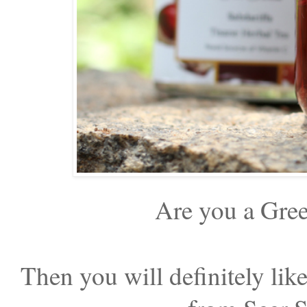
Are you a Gree
Then you will definitely lik