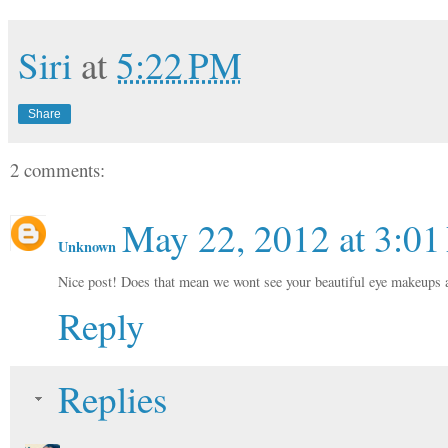
Siri
at
5:22 PM
Share
2 comments:
May 22, 2012 at 3:0
Unknown
Nice post! Does that mean we wont see your beautiful eye makeups 
Reply
Replies