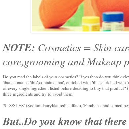
NOTE:
Cosmetics = Skin car
care,grooming and Makeup p
Do you read the labels of your cosmetics? If yes then do you think clever
'that', contains-'this',contains-'that', enriched with-'this',enriched with-
of every single ingredient listed before deciding to buy that product? (
three ingredients and try to avoid them:
'SLS/SLES' (Sodium lauryl/laureth sulfate), 'Parabens' and sometimes 
But..Do you know that there