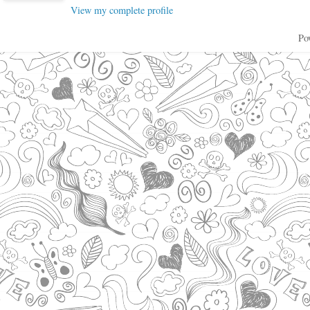
View my complete profile
Po