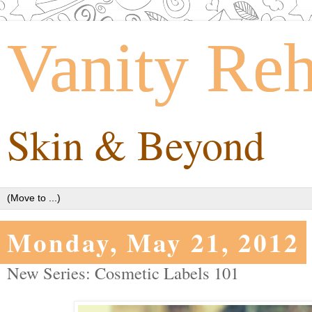
Vanity Re
Skin & Beyond
Monday, May 21, 2012
New Series: Cosmetic Labels 101