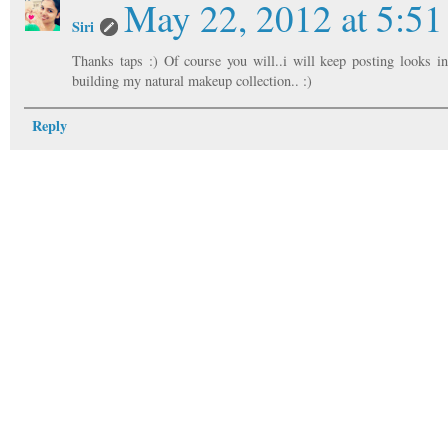
May 22, 2012 at 5:5
Siri
Thanks taps :) Of course you will..i will keep posting looks i
building my natural makeup collection.. :)
Reply