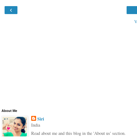
‹
V
About Me
Siri
India
Read about me and this blog in the 'About us' section.