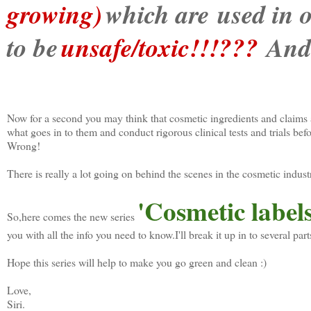
growing)
which are used in o
to be
unsafe/toxic!!!???
And 
Now for a second you may think that cosmetic ingredients and claims
what goes in to them and conduct rigorous clinical tests and trials bef
Wrong!
There is really a lot going on behind the scenes in the cosmetic indus
'Cosmetic label
So,here comes the new series
you with all the info you need to know.I'll break it up in to several part
Hope this series will help to make you go green and clean :)
Love,
Siri.